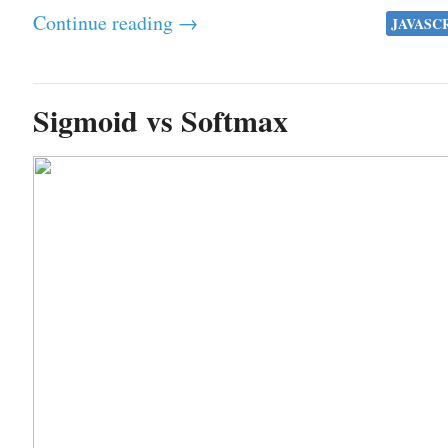
Continue reading →
JAVASC
Sigmoid vs Softmax