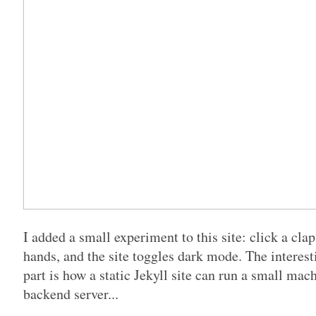
I added a small experiment to this site: click a cla
hands, and the site toggles dark mode. The interesti
part is how a static Jekyll site can run a small ma
backend server...