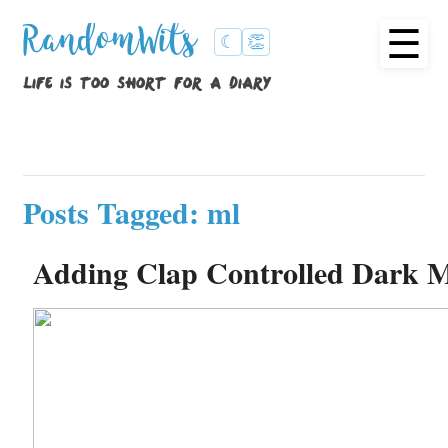
☰
RandomWits
☾
👏
life is too short for a diary
Posts Tagged: ml
Adding Clap Controlled Dark M