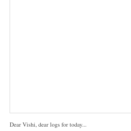
Dear Vishi, dear logs for today...