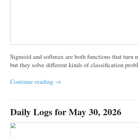
Sigmoid and softmax are both functions that turn mo
but they solve different kinds of classification prob
Continue reading →
Daily Logs for May 30, 2026