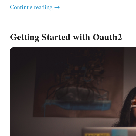
Continue reading →
Getting Started with Oauth2