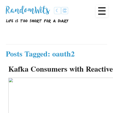
☰
RandomWits
☾
👏
life is too short for a diary
Posts Tagged: oauth2
Kafka Consumers with Reactiv