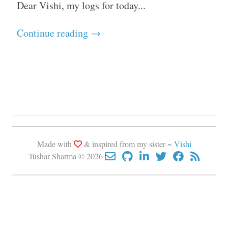
Dear Vishi, my logs for today...
Continue reading →
Made with
& inspired from my sister ~
Vishi
Tushar Sharma © 2026