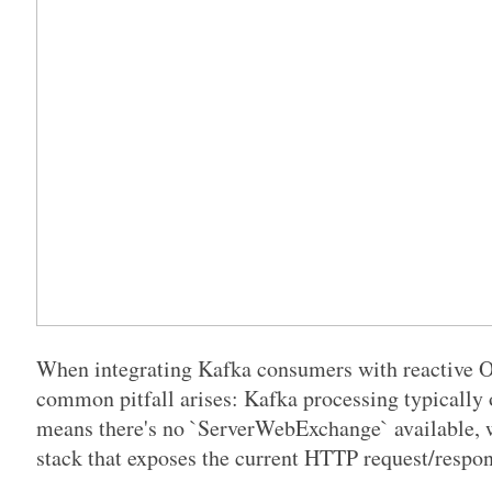
When integrating Kafka consumers with reactive O
common pitfall arises: Kafka processing typically
means there's no `ServerWebExchange` available, w
stack that exposes the current HTTP request/respon