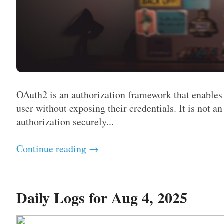
OAuth2 is an authorization framework that enables 
user without exposing their credentials. It is not a
authorization securely...
Continue reading →
Daily Logs for Aug 4, 2025