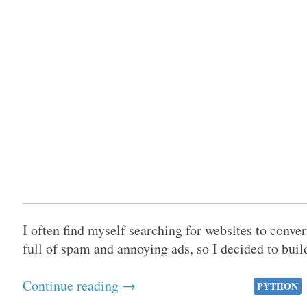
I often find myself searching for websites to conve
full of spam and annoying ads, so I decided to buil
Continue reading →
PYTHON