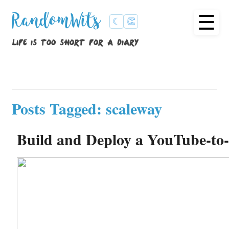
☰
RandomWits
☾
👏
life is too short for a diary
Posts Tagged: scaleway
Build and Deploy a YouTube-to