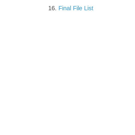
Final File List