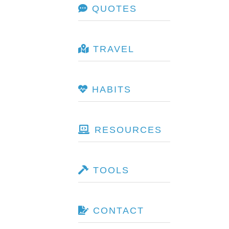
QUOTES
TRAVEL
HABITS
RESOURCES
TOOLS
CONTACT