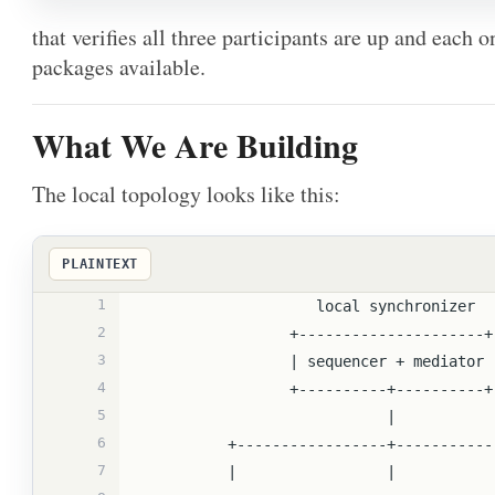
that verifies all three participants are up and each
packages available.
What We Are Building
The local topology looks like this:
PLAINTEXT
1
                    local synchronizer
2
                 +---------------------+
3
                 | sequencer + mediator
4
                 +----------+----------+
5
                            |
6
          +-----------------+---------
7
          |                 |         