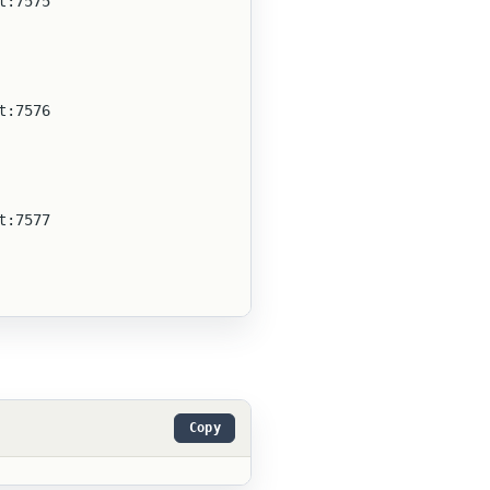
t:7575
t:7576
t:7577
Copy