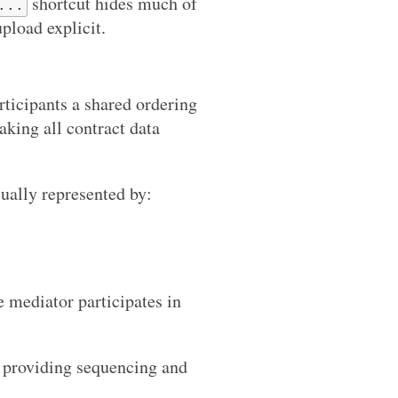
shortcut hides much of
...
upload explicit.
rticipants a shared ordering
king all contract data
sually represented by:
mediator participates in
s providing sequencing and