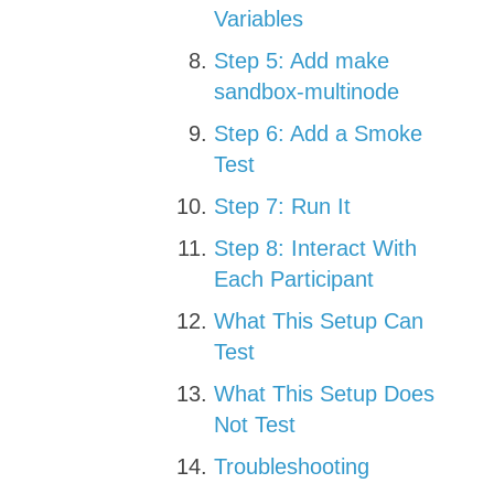
Variables
Step 5: Add make
sandbox-multinode
Step 6: Add a Smoke
Test
Step 7: Run It
Step 8: Interact With
Each Participant
What This Setup Can
Test
What This Setup Does
Not Test
Troubleshooting