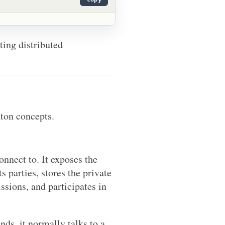
sting distributed
nton concepts.
onnect to. It exposes the
s parties, stores the private
issions, and participates in
ds, it normally talks to a