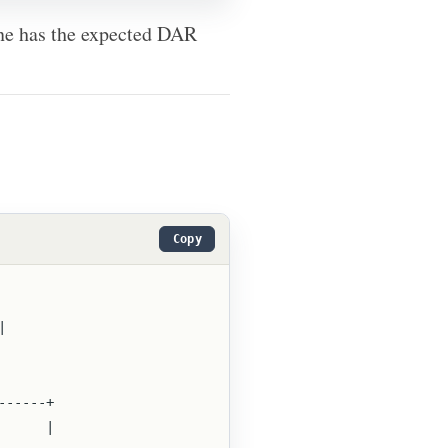
 one has the expected DAR
Copy
 |
--------+
        |