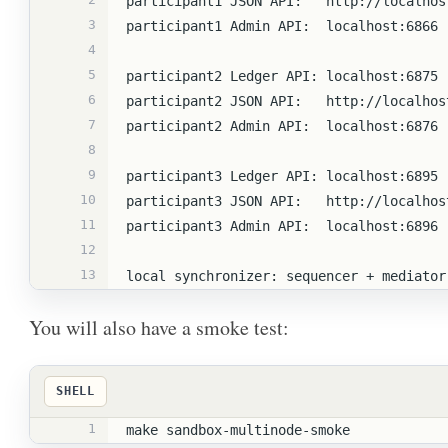
participant1 JSON API:   http://localhos
3
participant1 Admin API:  localhost:6866
4
5
participant2 Ledger API: localhost:6875
6
participant2 JSON API:   http://localhos
7
participant2 Admin API:  localhost:6876
8
9
participant3 Ledger API: localhost:6895
10
participant3 JSON API:   http://localhos
11
participant3 Admin API:  localhost:6896
12
13
local synchronizer: sequencer + mediator
You will also have a smoke test:
SHELL
1
make sandbox-multinode-smoke