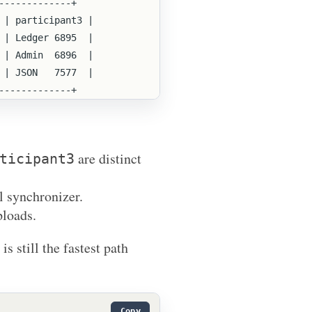
+-------------+
  | participant3 |
  | Ledger 6895  |
  | Admin  6896  |
  | JSON   7577  |
+-------------+
are distinct
ticipant3
l synchronizer.
ploads.
s still the fastest path
Copy