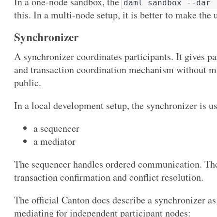
In a one-node sandbox, the
daml sandbox --dar 
this. In a multi-node setup, it is better to make the 
Synchronizer
A synchronizer coordinates participants. It gives pa
and transaction coordination mechanism without ma
public.
In a local development setup, the synchronizer is u
a sequencer
a mediator
The sequencer handles ordered communication. The 
transaction confirmation and conflict resolution.
The official Canton docs describe a synchronizer a
mediating for independent participant nodes: