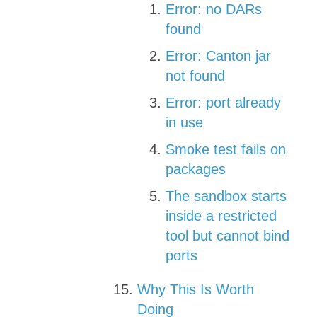
Error: no DARs
found
Error: Canton jar
not found
Error: port already
in use
Smoke test fails on
packages
The sandbox starts
inside a restricted
tool but cannot bind
ports
Why This Is Worth
Doing