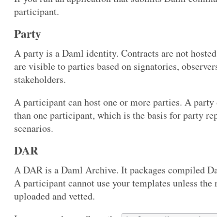
participant.
Party
A party is a Daml identity. Contracts are not host
are visible to parties based on signatories, observer
stakeholders.
A participant can host one or more parties. A party
than one participant, which is the basis for party r
scenarios.
DAR
A DAR is a Daml Archive. It packages compiled D
A participant cannot use your templates unless the
uploaded and vetted.