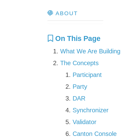
ABOUT
On This Page
What We Are Building
The Concepts
Participant
Party
DAR
Synchronizer
Validator
Canton Console