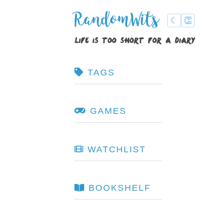
RandomWits
☾
👏
life is too short for a diary
TAGS
GAMES
WATCHLIST
BOOKSHELF