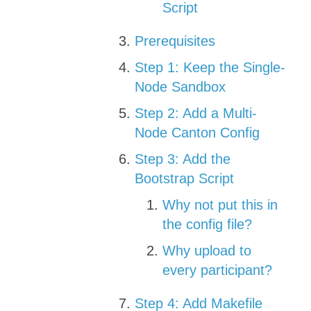
Script
Prerequisites
Step 1: Keep the Single-
Node Sandbox
Step 2: Add a Multi-
Node Canton Config
Step 3: Add the
Bootstrap Script
Why not put this in
the config file?
Why upload to
every participant?
Step 4: Add Makefile