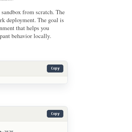
on sandbox from scratch. The
rk deployment. The goal is
onment that helps you
pant behavior locally.
Copy
Copy