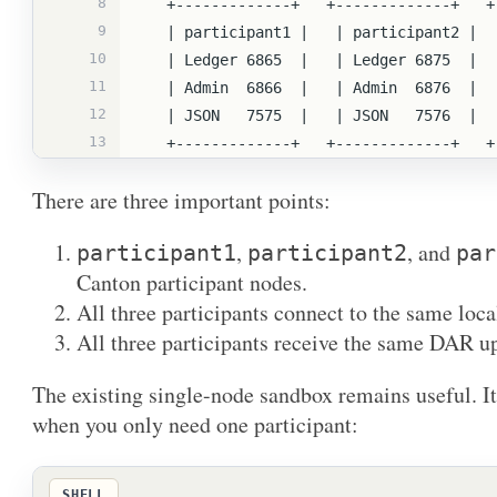
8
   +-------------+   +-------------+   
9
   | participant1 |   | participant2 | 
10
   | Ledger 6865  |   | Ledger 6875  | 
11
   | Admin  6866  |   | Admin  6876  | 
12
   | JSON   7575  |   | JSON   7576  | 
13
   +-------------+   +-------------+   
There are three important points:
,
, and
participant1
participant2
par
Canton participant nodes.
All three participants connect to the same loca
All three participants receive the same DAR u
The existing single-node sandbox remains useful. It i
when you only need one participant:
SHELL