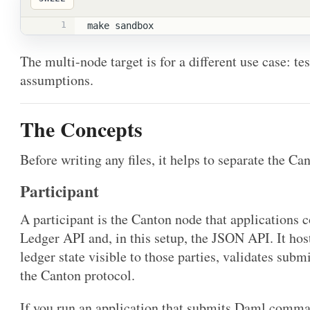
1
make sandbox
The multi-node target is for a different use case: te
assumptions.
The Concepts
Before writing any files, it helps to separate the Ca
Participant
A participant is the Canton node that applications c
Ledger API and, in this setup, the JSON API. It host
ledger state visible to those parties, validates subm
the Canton protocol.
If you run an application that submits Daml comman