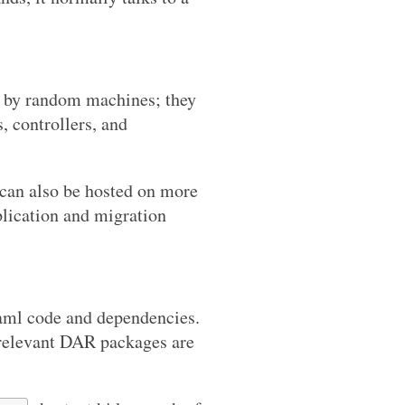
ed by random machines; they
s, controllers, and
 can also be hosted on more
eplication and migration
aml code and dependencies.
 relevant DAR packages are