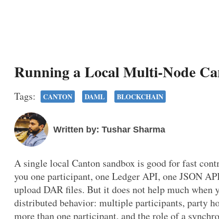
Running a Local Multi-Node C
Tags:
CANTON
DAML
BLOCKCHAIN
Written by: Tushar Sharma
A single local Canton sandbox is good for fast cont
you one participant, one Ledger API, one JSON API
upload DAR files. But it does not help much when 
distributed behavior: multiple participants, party h
more than one participant, and the role of a synchro