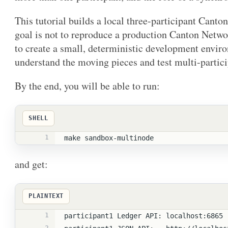
This tutorial builds a local three-participant Cant
goal is not to reproduce a production Canton Netwo
to create a small, deterministic development envir
understand the moving pieces and test multi-partici
By the end, you will be able to run:
SHELL
1
make sandbox-multinode
and get:
PLAINTEXT
1
participant1 Ledger API: localhost:6865
2