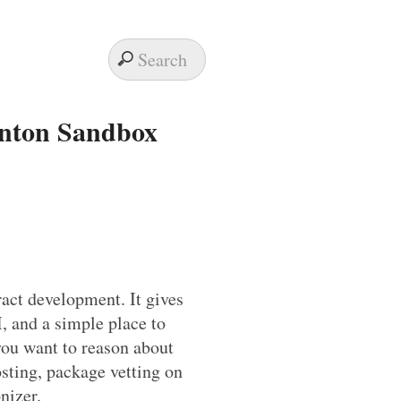
anton Sandbox
ract development. It gives
, and a simple place to
you want to reason about
osting, package vetting on
nizer.