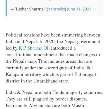
— Tushar Sharma (
@tshrocks
)
June 11, 2021
Political tensions have been simmering between
India and Nepal. In 2020, the Nepal government
led by
K P Sharma Oli
introduced a
constitutional amendment that made changes to
the Nepali map. This includes areas that are
currently under the sovereignty of India like
Kalapani territory which is part of Pithoragarh
district in the Uttarakhand state.
India & Nepal are both Hindu majority countries.
They are still plagued by border disputes.
Pakistan & Afghanistan are both Muslim