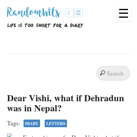
☰
RandomWits
☾
👏
life is too short for a diary
Dear Vishi, what if Dehradun
was in Nepal?
Tags:
DIARY
LETTERS