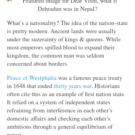
What’s a nationality? The idea of the nation-state
is pretty modern. Ancient lands were usually
under the suzerainty of kings & queens. While
most emperors spilled blood to expand their
kingdom, the common man was seldom
concerned about borders.
Peace of Westphalia
was a famous peace treaty
in 1648 that ended
thirty years war
. Historians
often cite this as an example of first nation state.
It relied on a system of independent states
refraining from interference in each other's
domestic affairs and checking each other's
ambitions through a general equilibrium of
power.