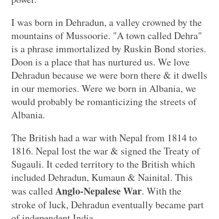
I was born in Dehradun, a valley crowned by the
mountains of Mussoorie. "A town called Dehra"
is a phrase immortalized by Ruskin Bond stories.
Doon is a place that has nurtured us. We love
Dehradun because we were born there & it dwells
in our memories. Were we born in Albania, we
would probably be romanticizing the streets of
Albania.
The British had a war with Nepal from 1814 to
1816. Nepal lost the war & signed the Treaty of
Sugauli. It ceded territory to the British which
included Dehradun, Kumaun & Nainital. This
Anglo-Nepalese War
was called
. With the
stroke of luck, Dehradun eventually became part
of independent India.