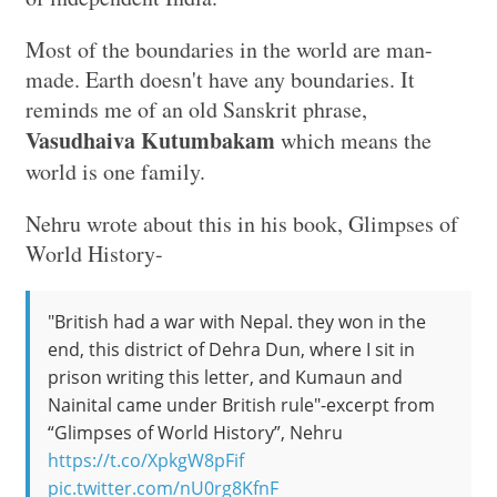
Most of the boundaries in the world are man-
made. Earth doesn't have any boundaries. It
reminds me of an old Sanskrit phrase,
Vasudhaiva Kutumbakam
which means the
world is one family.
Nehru wrote about this in his book, Glimpses of
World History-
"British had a war with Nepal. they won in the
end, this district of Dehra Dun, where I sit in
prison writing this letter, and Kumaun and
Nainital came under British rule"-excerpt from
“Glimpses of World History”, Nehru
https://t.co/XpkgW8pFif
pic.twitter.com/nU0rg8KfnF