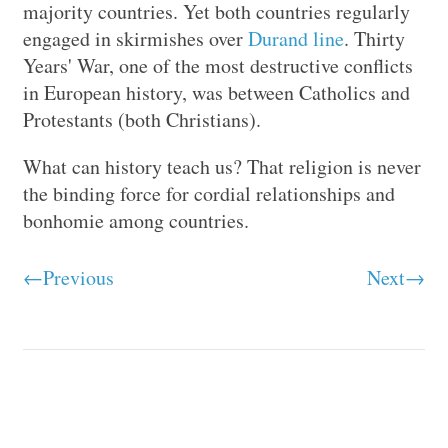
majority countries. Yet both countries regularly
engaged in skirmishes over
Durand line
. Thirty
Years' War, one of the most destructive conflicts
in European history, was between Catholics and
Protestants (both Christians).
What can history teach us? That religion is never
the binding force for cordial relationships and
bonhomie among countries.
←Previous
Next→