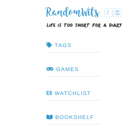
RandomWits
☾
👏
life is too short for a diary
TAGS
GAMES
WATCHLIST
BOOKSHELF