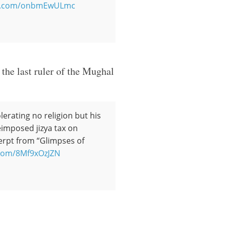
ter.com/onbmEwULmc
the last ruler of the Mughal
lerating no religion but his
eimposed jizya tax on
erpt from “Glimpses of
r.com/8Mf9xOzJZN