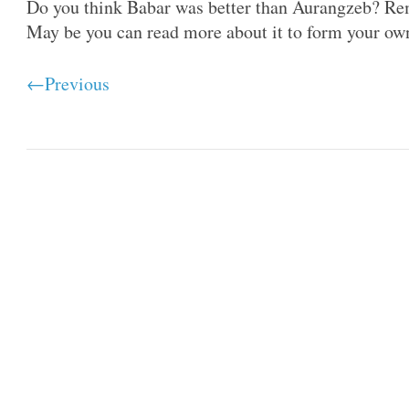
Do you think Babar was better than Aurangzeb? Re
May be you can read more about it to form your ow
←Previous