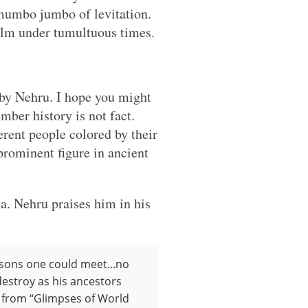
 mumbo jumbo of levitation.
alm under tumultuous times.
by Nehru. I hope you might
mber history is not fact.
erent people colored by their
prominent figure in ancient
a. Nehru praises him in his
rsons one could meet...no
 destroy as his ancestors
pt from “Glimpses of World