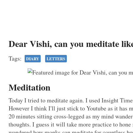
Dear Vishi, can you meditate li
Tags:
DIARY
LETTERS
Meditation
Today I tried to meditate again. I used Insight Tim
However I think I'll just stick to Youtube as it has m
20 minutes sitting cross-legged as my mind wandere
thoughts. I guess it will take more practice to hone
wondered how monks can meditate for countless ho