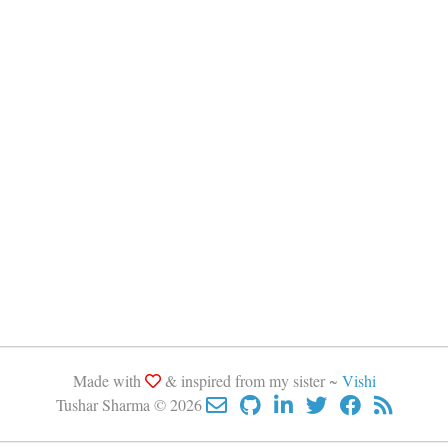
Made with
& inspired from my sister ~
Vishi
Tushar Sharma © 2026