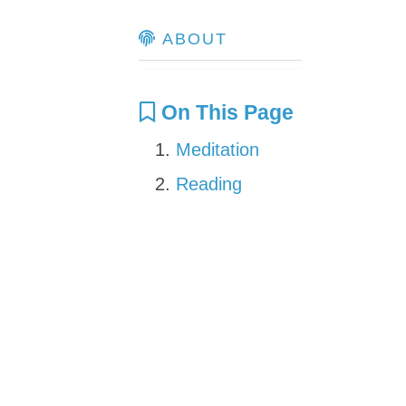
ABOUT
On This Page
Meditation
Reading