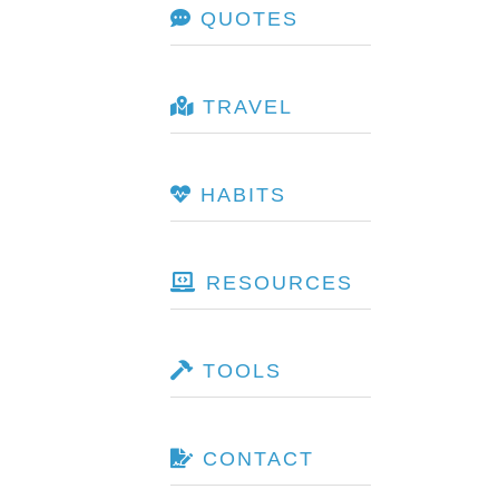
QUOTES
TRAVEL
HABITS
RESOURCES
TOOLS
CONTACT