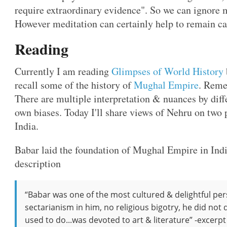
require extraordinary evidence". So we can ignore
However meditation can certainly help to remain c
Reading
Currently I am reading
Glimpses of World History
recall some of the history of
Mughal Empire
. Reme
There are multiple interpretation & nuances by diff
own biases. Today I'll share views of Nehru on two 
India.
Babar laid the foundation of Mughal Empire in Indi
description
“Babar was one of the most cultured & delightful pe
sectarianism in him, no religious bigotry, he did not
used to do...was devoted to art & literature” -excer