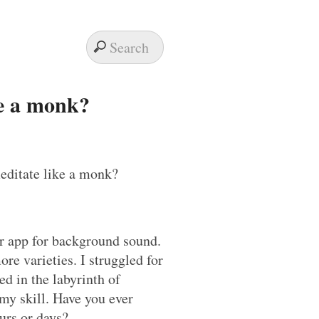
ke a monk?
er app for background sound.
ore varieties. I struggled for
d in the labyrinth of
 my skill. Have you ever
urs or days?