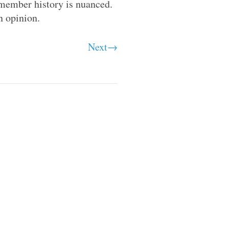
member history is nuanced.
n opinion.
Next→