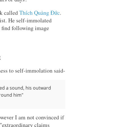
k called
Thích Quảng Đức
.
ist. He self-immolated
u find following image
g
ess to self-immolation said-
ed a sound, his outward
around him"
owever I am not convinced if
 "extraordinary claims