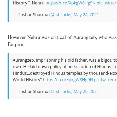
History “, Nehru
https://t.co/XpkgW8Hg9N
pic.twit
— Tushar Sharma (
@tshrocks
)
May 24, 2021
However Nehru was critical of Aurangzeb, who was 
Empire.
Aurangzeb, imprisoning his old father, was a bigot, to
own. He laid down policy of persecution of Hindus..r
Hindus...destroyed Hindus temples by thousand-exc
World History”
https://t.co/XpkgW8Hg9N
pic.twitte
— Tushar Sharma (
@tshrocks
)
May 25, 2021