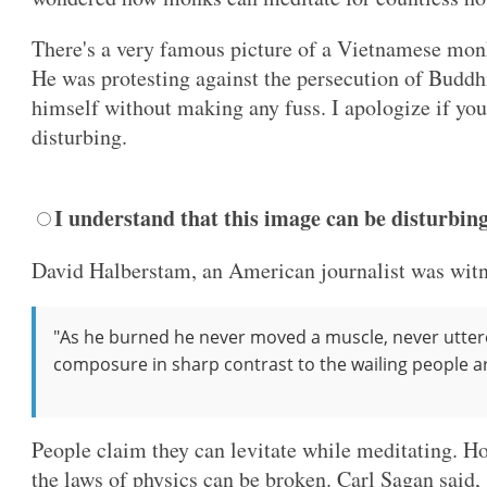
There's a very famous picture of a Vietnamese mon
He was protesting against the persecution of Buddh
himself without making any fuss. I apologize if yo
disturbing.
I understand that this image can be disturbin
David Halberstam, an American journalist was witn
"As he burned he never moved a muscle, never utter
composure in sharp contrast to the wailing people 
People claim they can levitate while meditating. H
the laws of physics can be broken. Carl Sagan said,