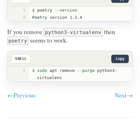
1
$ 
poetry 
--version
2
Poetry version 1.1.4
If you remove
then
python3-virtualenv
seems to work.
poetry
SHELL
Copy
1
$ 
sudo 
apt remove 
--purge
 python3-
virtualenv
←Previous
Next→