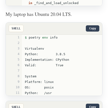
in 
_find_and_load_unlocked
My laptop has Ubuntu 20.04 LTS.
SHELL
Copy
1
$ 
poetry 
env 
info
2
3
Virtualenv
4
Python:         3.8.5
5
Implementation: CPython
6
Valid:          True
7
8
System
9
Platform: linux
10
OS:       posix
11
Python:   /usr
SHELL
Copy