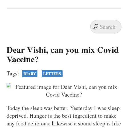
Dear Vishi, can you mix Covid
Vaccine?
Tags:
DIARY
LETTERS
Today the sleep was better. Yesterday I was sleep
deprived. Hunger is the best ingredient to make
any food delicious. Likewise a sound sleep is like