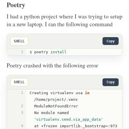
Poetry
I had a python project where I was trying to setup
in a new laptop. I ran the following command
SHELL
Copy
1
$ 
poetry 
install
Poetry crashed with the following error
SHELL
Copy
1
Creating virtualenv usa 
in
/home/project/.venv    
2
  ModuleNotFoundError  
3
  No module named 
'virtualenv.seed.via_app_data'
4
  at <frozen importlib._bootstrap>:973 