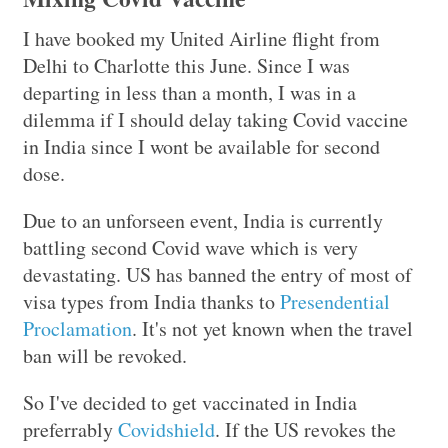
I have booked my United Airline flight from
Delhi to Charlotte this June. Since I was
departing in less than a month, I was in a
dilemma if I should delay taking Covid vaccine
in India since I wont be available for second
dose.
Due to an unforseen event, India is currently
battling second Covid wave which is very
devastating. US has banned the entry of most of
visa types from India thanks to
Presendential
Proclamation
. It's not yet known when the travel
ban will be revoked.
So I've decided to get vaccinated in India
preferrably
Covidshield
. If the US revokes the