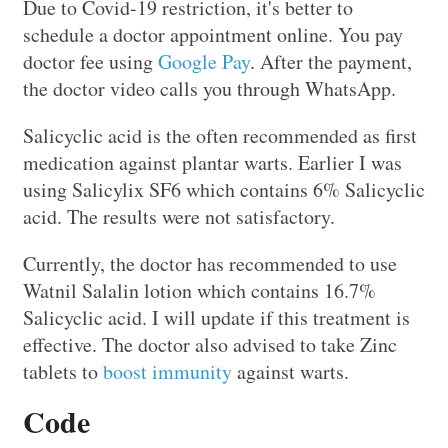
Due to Covid-19 restriction, it's better to
schedule a doctor appointment online. You pay
doctor fee using
Google Pay
. After the payment,
the doctor video calls you through WhatsApp.
Salicyclic acid is the often recommended as first
medication against plantar warts. Earlier I was
using Salicylix SF6 which contains 6% Salicyclic
acid. The results were not satisfactory.
Currently, the doctor has recommended to use
Watnil Salalin lotion which contains 16.7%
Salicyclic acid. I will update if this treatment is
effective. The doctor also advised to take Zinc
tablets to
boost immunity
against warts.
Code