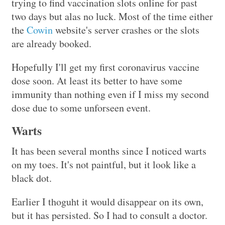
trying to find vaccination slots online for past
two days but alas no luck. Most of the time either
the
Cowin
website's server crashes or the slots
are already booked.
Hopefully I'll get my first coronavirus vaccine
dose soon. At least its better to have some
immunity than nothing even if I miss my second
dose due to some unforseen event.
Warts
It has been several months since I noticed warts
on my toes. It's not paintful, but it look like a
black dot.
Earlier I thoguht it would disappear on its own,
but it has persisted. So I had to consult a doctor.