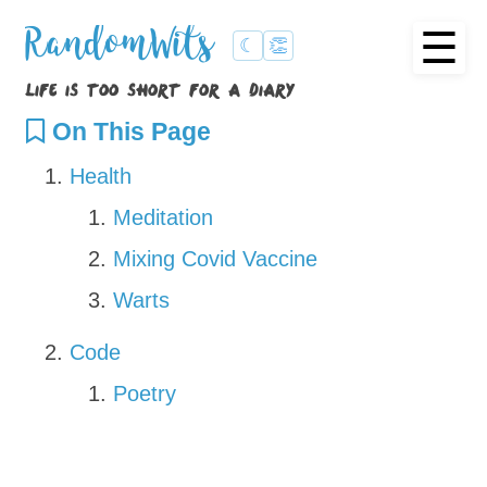
☰
RandomWits
☾
👏
life is too short for a diary
On This Page
Health
Meditation
Mixing Covid Vaccine
Warts
Code
Poetry