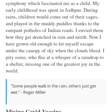
symphony which fascinated me as a child. My
early childhood was spent in Jodhpur. During
rains, children would come out of their cages,
and played in the muddy puddles thanks to the
rampant potholes of Indian roads. I envied them
how they get drenched in rain and mirth. Now I
have grown old enough to let myself escape
under the canopy of sky when the clouds bleed. I
pity some, who flee at a whisper of a raindrop to
a shelter, missing one of the greatest joy in the
world.
"Some people walk in the rain, others just get
wet." - Roger Miller
Mixing Covid Vaccine