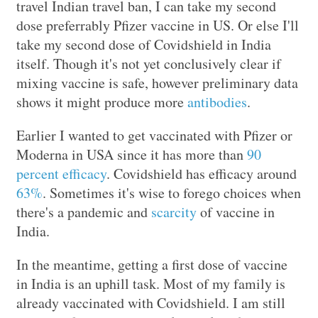
travel Indian travel ban, I can take my second
dose preferrably Pfizer vaccine in US. Or else I'll
take my second dose of Covidshield in India
itself. Though it's not yet conclusively clear if
mixing vaccine is safe, however preliminary data
shows it might produce more
antibodies
.
Earlier I wanted to get vaccinated with Pfizer or
Moderna in USA since it has more than
90
percent efficacy
. Covidshield has efficacy around
63%
. Sometimes it's wise to forego choices when
there's a pandemic and
scarcity
of vaccine in
India.
In the meantime, getting a first dose of vaccine
in India is an uphill task. Most of my family is
already vaccinated with Covidshield. I am still