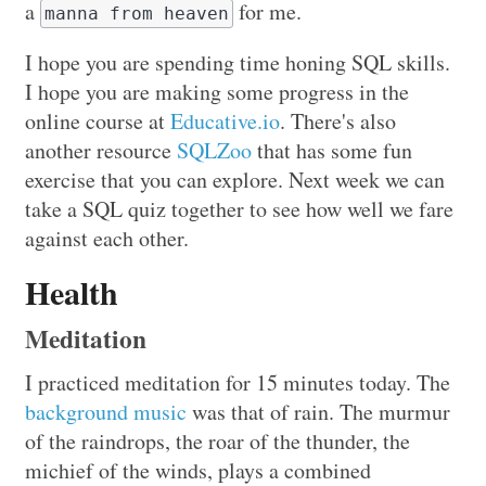
a
for me.
manna from heaven
I hope you are spending time honing SQL skills.
I hope you are making some progress in the
online course at
Educative.io
. There's also
another resource
SQLZoo
that has some fun
exercise that you can explore. Next week we can
take a SQL quiz together to see how well we fare
against each other.
Health
Meditation
I practiced meditation for 15 minutes today. The
background music
was that of rain. The murmur
of the raindrops, the roar of the thunder, the
michief of the winds, plays a combined