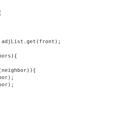
{
ors = adjList.get(front);
ghbors){
ntains(neighbor)){
eighbor);
eighbor);