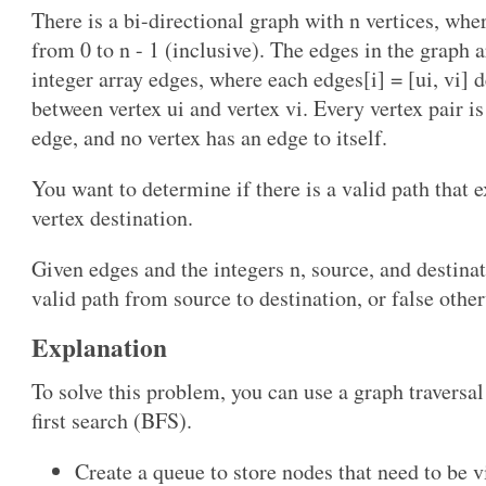
There is a bi-directional graph with n vertices, whe
from 0 to n - 1 (inclusive). The edges in the graph 
integer array edges, where each edges[i] = [ui, vi] 
between vertex ui and vertex vi. Every vertex pair i
edge, and no vertex has an edge to itself.
You want to determine if there is a valid path that e
vertex destination.
Given edges and the integers n, source, and destinati
valid path from source to destination, or false othe
Explanation
To solve this problem, you can use a graph traversal
first search (BFS).
Create a queue to store nodes that need to be v