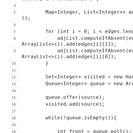
        Map<Integer, List<Integer>> adjList = new HashMap<>
();
        for (int i = 0; i < edges.l
            adjList.computeIfAbsent(edges[i][0], t -> new 
ArrayList<>()).add(edges[i][1]);
            adjList.computeIfAbsent(edges[i][1], t -> new 
ArrayList<>()).add(edges[i][0]);
        }
        Set<Integer> visited = new 
        Queue<Integer> queue = new 
        queue.offer(source);
        visited.add(source);
        while(!queue.isEmpty()){
            int front = queue.poll();