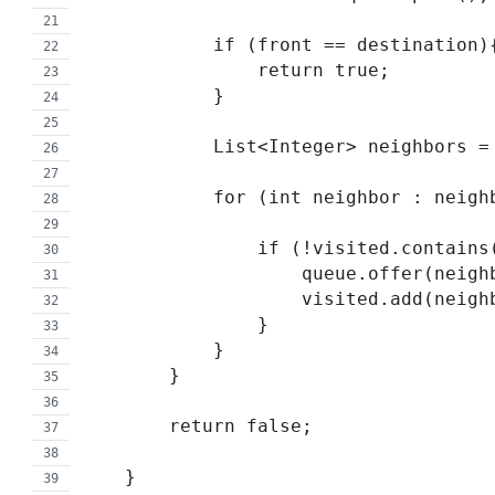
            if (front == destination)
                return true;
            }
            List<Integer> neighb
            for (int neighbor : nei
                if (!visited.co
                    queue.offer(n
                    visited.add(n
                }
            }
        }
        return false;
    }