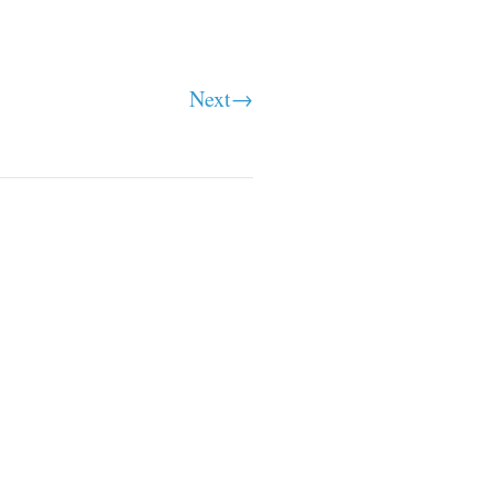
Next→