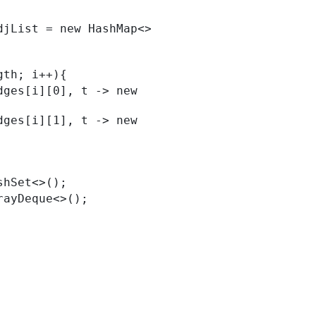
ength; i++){
HashSet<>();
ArrayDeque<>();