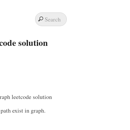
tcode solution
 path exist in graph.