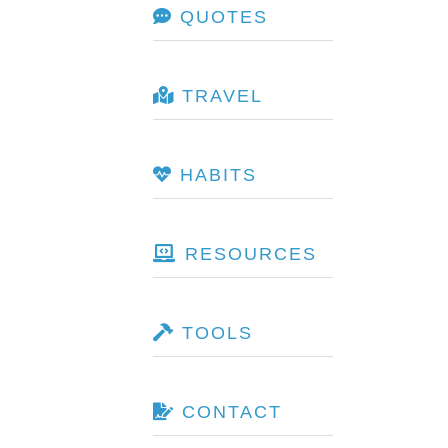
QUOTES
TRAVEL
HABITS
RESOURCES
TOOLS
CONTACT