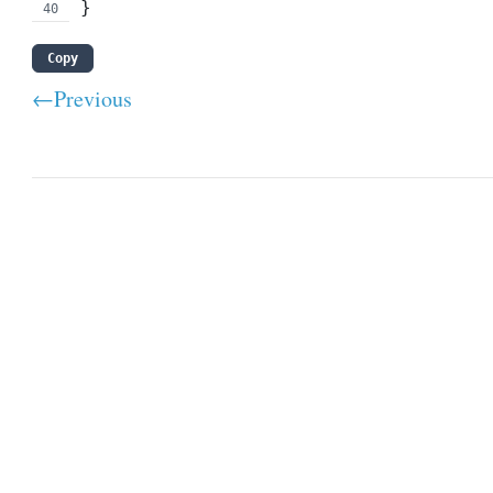
}
Copy
←Previous