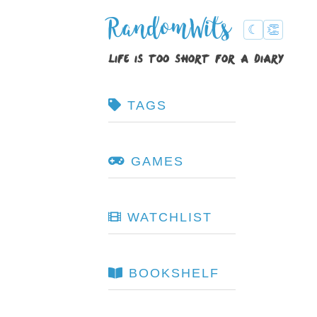
RandomWits
☾
👏
life is too short for a diary
TAGS
GAMES
WATCHLIST
BOOKSHELF