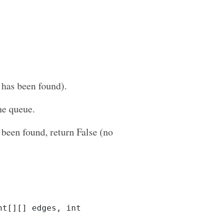
h has been found).
he queue.
 been found, return False (no