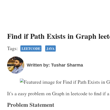
Find if Path Exists in Graph lee
Tags:
LEETCODE
JAVA
Written by: Tushar Sharma
It's a easy problem on Graph in leetcode to find if a
Problem Statement