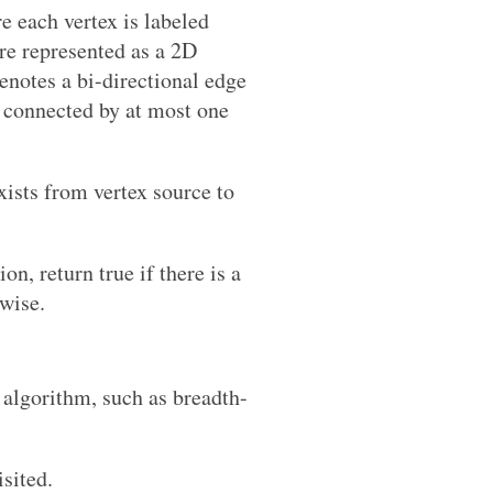
re each vertex is labeled
are represented as a 2D
denotes a bi-directional edge
s connected by at most one
xists from vertex source to
on, return true if there is a
rwise.
 algorithm, such as breadth-
isited.