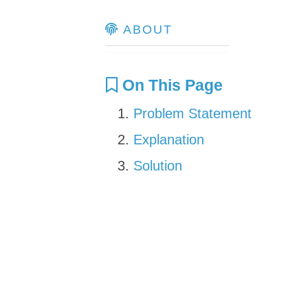
ABOUT
On This Page
Problem Statement
Explanation
Solution