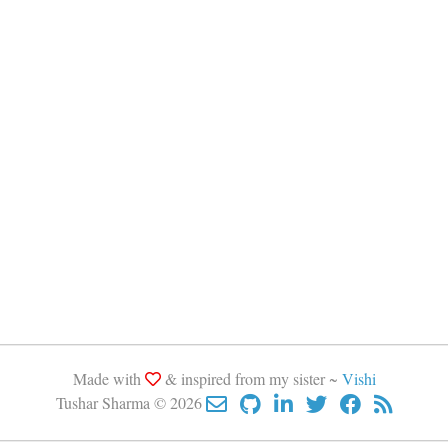
Made with
& inspired from my sister ~
Vishi
Tushar Sharma © 2026