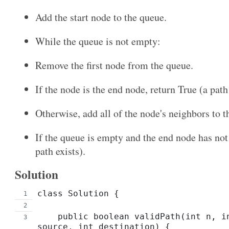
Add the start node to the queue.
While the queue is not empty:
Remove the first node from the queue.
If the node is the end node, return True (a pat
Otherwise, add all of the node's neighbors to t
If the queue is empty and the end node has not
path exists).
Solution
class Solution {
    public boolean validPath(int n, int[][] edges, int 
source, int destination) {