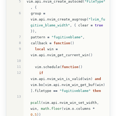
5
vim
.
api
.
nvim_create_autocmd
(
"FileType"
,
{
6
group
=
vim
.
api
.
nvim_create_augroup
(
"lvim_fu
gitive_blame_width"
,
{
clear
=
true
}),
7
pattern
=
"fugitiveblame"
,
8
callback
=
function
()
9
local
win
=
vim
.
api
.
nvim_get_current_win
()
10
11
vim
.
schedule
(
function
()
12
if
vim
.
api
.
nvim_win_is_valid
(
win
)
and
vim
.
bo
[
vim
.
api
.
nvim_win_get_buf
(
win
)
].
filetype
==
"fugitiveblame"
then
13
pcall
(
vim
.
api
.
nvim_win_set_width
,
win
,
math.floor
(
vim
.
o
.
columns
*
0
.
5
))