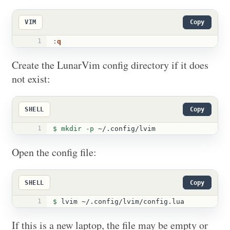
VIM
Copy
1
:
q
Create the LunarVim config directory if it does
not exist:
SHELL
Copy
1
$ 
mkdir
-p
 ~/.config/lvim
Open the config file:
SHELL
Copy
1
$ 
lvim ~/.config/lvim/config.lua
If this is a new laptop, the file may be empty or