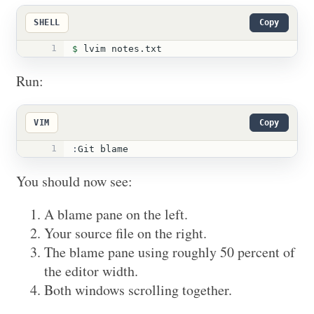
SHELL
Copy
1
$ 
lvim notes.txt
Run:
VIM
Copy
1
:
Git blame
You should now see:
A blame pane on the left.
Your source file on the right.
The blame pane using roughly 50 percent of
the editor width.
Both windows scrolling together.