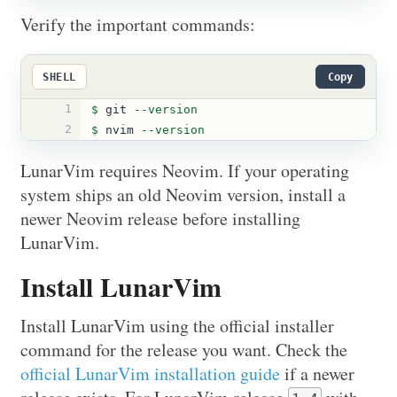
Verify the important commands:
SHELL
Copy
1
$ 
git 
--version
2
$ 
nvim 
--version
LunarVim requires Neovim. If your operating
system ships an old Neovim version, install a
newer Neovim release before installing
LunarVim.
Install LunarVim
Install LunarVim using the official installer
command for the release you want. Check the
official LunarVim installation guide
if a newer