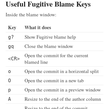
Useful Fugitive Blame Keys
Inside the blame window:
Key
What it does
Show Fugitive blame help
g?
Close the blame window
gq
Open the commit for the current
<CR>
blamed line
Open the commit in a horizontal split
o
Open the commit in a new tab
O
Open the commit in a preview window
p
Resize to the end of the author column
A
Resize to the end of the commit