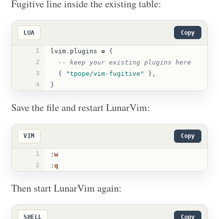
Fugitive line inside the existing table:
LUA
Copy
1
lvim
.
plugins
=
{
2
-- keep your existing plugins here
3
{
"tpope/vim-fugitive"
},
4
}
Save the file and restart LunarVim:
VIM
Copy
1
:
w
2
:
q
Then start LunarVim again:
SHELL
Copy