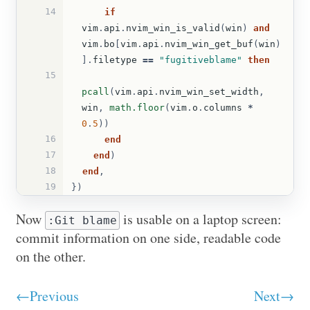
14
if
vim
.
api
.
nvim_win_is_valid
(
win
)
and
vim
.
bo
[
vim
.
api
.
nvim_win_get_buf
(
win
)
].
filetype
==
"fugitiveblame"
then
15
pcall
(
vim
.
api
.
nvim_win_set_width
,
win
,
math.floor
(
vim
.
o
.
columns
*
0
.
5
))
16
end
17
end
)
18
end
,
19
})
Now
is usable on a laptop screen:
:Git blame
commit information on one side, readable code
on the other.
←Previous
Next→