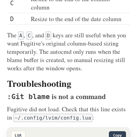
C
column
Resize to the end of the date column
D
The
,
, and
keys are still useful when you
A
C
D
want Fugitive's original column-based sizing
temporarily. The autocmd only runs when the
blame buffer is created, so manual resizing still
works after the window opens.
Troubleshooting
is not a command
:Git blame
Fugitive did not load. Check that this line exists
in
:
~/.config/lvim/config.lua
LUA
Copy