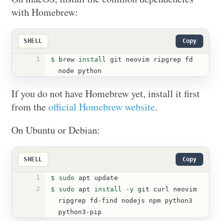
with Homebrew:
SHELL
Copy
1
$ 
brew 
install 
git neovim ripgrep fd 
node python
If you do not have Homebrew yet, install it first
from the
official Homebrew website
.
On Ubuntu or Debian:
SHELL
Copy
1
$ 
sudo 
apt update
2
$ 
sudo 
apt 
install
-y
 git curl neovim 
ripgrep fd-find nodejs npm python3 
python3-pip