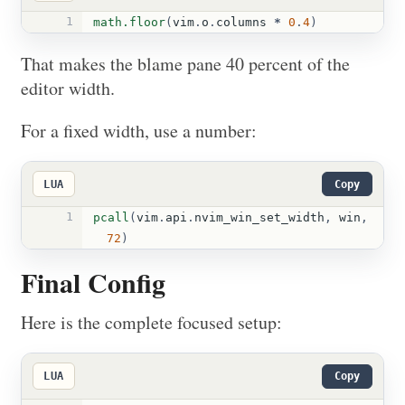
1
math.floor
(
vim
.
o
.
columns
*
0
.
4
)
That makes the blame pane 40 percent of the
editor width.
For a fixed width, use a number:
LUA
Copy
1
pcall
(
vim
.
api
.
nvim_win_set_width
,
win
,
72
)
Final Config
Here is the complete focused setup:
LUA
Copy