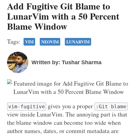
Add Fugitive Git Blame to
LunarVim with a 50 Percent
Blame Window
Tags:
VIM
NEOVIM
LUNARVIM
Written by: Tushar Sharma
gives you a proper
vim-fugitive
:Git blame
view inside LunarVim. The annoying part is that
the blame window can become too wide when
author names, dates, or commit metadata are