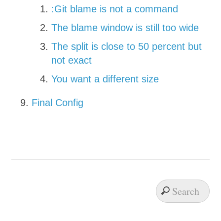
:Git blame is not a command
The blame window is still too wide
The split is close to 50 percent but
not exact
You want a different size
Final Config