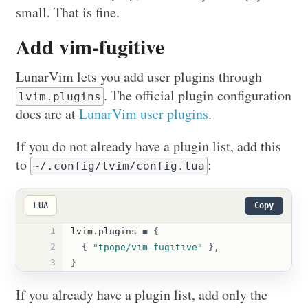
small. That is fine.
Add vim-fugitive
LunarVim lets you add user plugins through
. The official plugin configuration
lvim.plugins
docs are at
LunarVim user plugins
.
If you do not already have a plugin list, add this
to
:
~/.config/lvim/config.lua
LUA
Copy
1
lvim
.
plugins
=
{
2
{
"tpope/vim-fugitive"
},
3
}
If you already have a plugin list, add only the