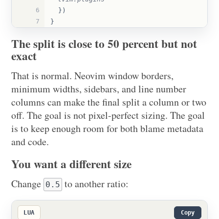
6
})
7
}
The split is close to 50 percent but not
exact
That is normal. Neovim window borders,
minimum widths, sidebars, and line number
columns can make the final split a column or two
off. The goal is not pixel-perfect sizing. The goal
is to keep enough room for both blame metadata
and code.
You want a different size
Change
to another ratio:
0.5
LUA
Copy