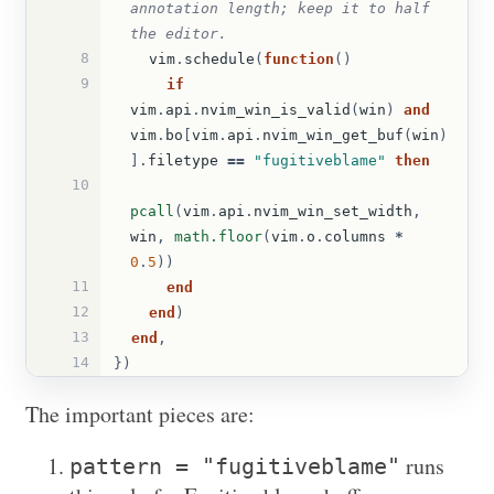
annotation length; keep it to half 
the editor.
8
vim
.
schedule
(
function
()
9
if
vim
.
api
.
nvim_win_is_valid
(
win
)
and
vim
.
bo
[
vim
.
api
.
nvim_win_get_buf
(
win
)
].
filetype
==
"fugitiveblame"
then
10
pcall
(
vim
.
api
.
nvim_win_set_width
,
win
,
math.floor
(
vim
.
o
.
columns
*
0
.
5
))
11
end
12
end
)
13
end
,
14
})
The important pieces are:
runs
pattern = "fugitiveblame"