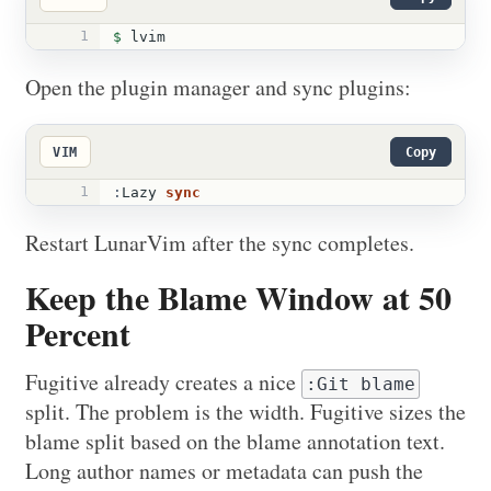
1
$ 
lvim
Open the plugin manager and sync plugins:
VIM
Copy
1
:
Lazy 
sync
Restart LunarVim after the sync completes.
Keep the Blame Window at 50
Percent
Fugitive already creates a nice
:Git blame
split. The problem is the width. Fugitive sizes the
blame split based on the blame annotation text.
Long author names or metadata can push the