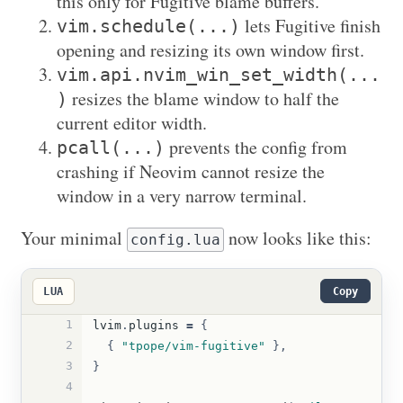
this only for Fugitive blame buffers.
lets Fugitive finish
vim.schedule(...)
opening and resizing its own window first.
vim.api.nvim_win_set_width(...
resizes the blame window to half the
)
current editor width.
prevents the config from
pcall(...)
crashing if Neovim cannot resize the
window in a very narrow terminal.
Your minimal
now looks like this:
config.lua
LUA
Copy
1
lvim
.
plugins
=
{
2
{
"tpope/vim-fugitive"
},
3
}
4