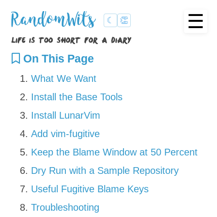
☰
RandomWits
☾
👏
life is too short for a diary
On This Page
What We Want
Install the Base Tools
Install LunarVim
Add vim-fugitive
Keep the Blame Window at 50 Percent
Dry Run with a Sample Repository
Useful Fugitive Blame Keys
Troubleshooting