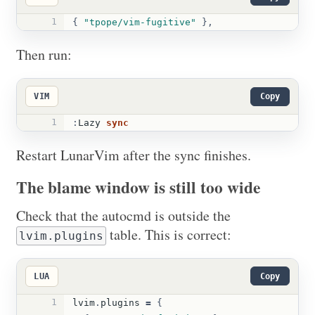
1
{
"tpope/vim-fugitive"
},
Then run:
VIM
Copy
1
:
Lazy 
sync
Restart LunarVim after the sync finishes.
The blame window is still too wide
Check that the autocmd is outside the
table. This is correct:
lvim.plugins
LUA
Copy
1
lvim
.
plugins
=
{