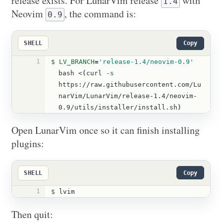
release exists. For LunarVim release
with
1.4
Neovim
, the command is:
0.9
SHELL
Copy
1
$ LV_BRANCH
=
'release-1.4/neovim-0.9'
bash <
(
curl 
-s
https://raw.githubusercontent.com/Lu
narVim/LunarVim/release-1.4/neovim-
0.9/utils/installer/install.sh
)
Open LunarVim once so it can finish installing
plugins:
SHELL
Copy
1
$ 
lvim
Then quit: