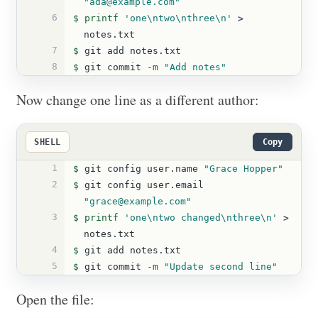
"ada@example.com"
6
$ 
printf
'one\ntwo\nthree\n'
>
notes.txt
7
$ 
git add notes.txt
8
$ 
git commit 
-m
"Add notes"
Now change one line as a different author:
SHELL
Copy
1
$ 
git config user.name 
"Grace Hopper"
2
$ 
git config user.email 
"grace@example.com"
3
$ 
printf
'one\ntwo changed\nthree\n'
>
notes.txt
4
$ 
git add notes.txt
5
$ 
git commit 
-m
"Update second line"
Open the file: