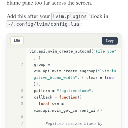
blame pane too far across the screen.
Add this after your
block in
lvim.plugins
:
~/.config/lvim/config.lua
LUA
Copy
1
vim
.
api
.
nvim_create_autocmd
(
"FileType"
,
{
2
group
=
vim
.
api
.
nvim_create_augroup
(
"lvim_fu
gitive_blame_width"
,
{
clear
=
true
}),
3
pattern
=
"fugitiveblame"
,
4
callback
=
function
()
5
local
win
=
vim
.
api
.
nvim_get_current_win
()
6
7
-- Fugitive resizes blame by 