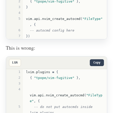
2
{
"tpope/vim-fugitive"
},
3
}
4
5
vim
.
api
.
nvim_create_autocmd
(
"FileType"
,
{
6
-- autocmd config here
7
})
This is wrong:
LUA
Copy
1
lvim
.
plugins
=
{
2
{
"tpope/vim-fugitive"
},
3
4
vim
.
api
.
nvim_create_autocmd
(
"FileTyp
e"
,
{
5
-- do not put autocmds inside 
lvim.plugins