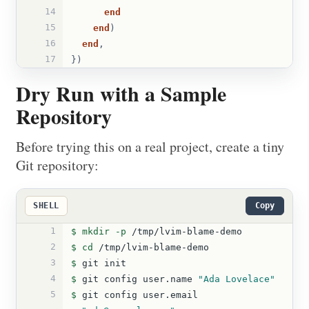
14
end
15
end
)
16
end
,
17
})
Dry Run with a Sample
Repository
Before trying this on a real project, create a tiny
Git repository:
SHELL
Copy
1
$ 
mkdir
-p
 /tmp/lvim-blame-demo
2
$ 
cd
 /tmp/lvim-blame-demo
3
$ 
git init
4
$ 
git config user.name 
"Ada Lovelace"
5
$ 
git config user.email 