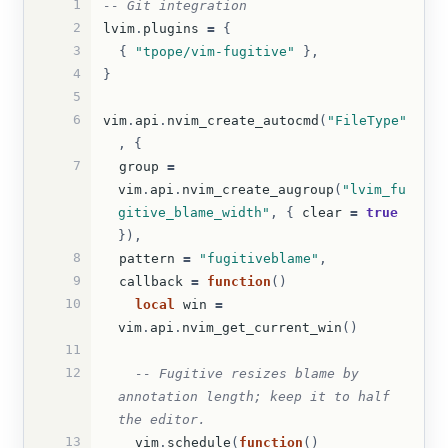
1
-- Git integration
2
lvim
.
plugins
=
{
3
{
"tpope/vim-fugitive"
},
4
}
5
6
vim
.
api
.
nvim_create_autocmd
(
"FileType"
,
{
7
group
=
vim
.
api
.
nvim_create_augroup
(
"lvim_fu
gitive_blame_width"
,
{
clear
=
true
}),
8
pattern
=
"fugitiveblame"
,
9
callback
=
function
()
10
local
win
=
vim
.
api
.
nvim_get_current_win
()
11
12
-- Fugitive resizes blame by 
annotation length; keep it to half 
the editor.
13
vim
.
schedule
(
function
()