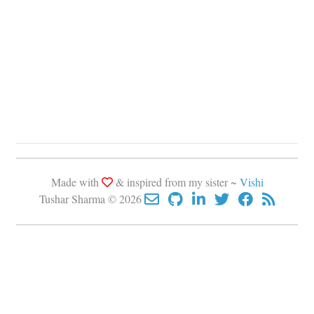
Made with
& inspired from my sister ~
Vishi
Tushar Sharma © 2026