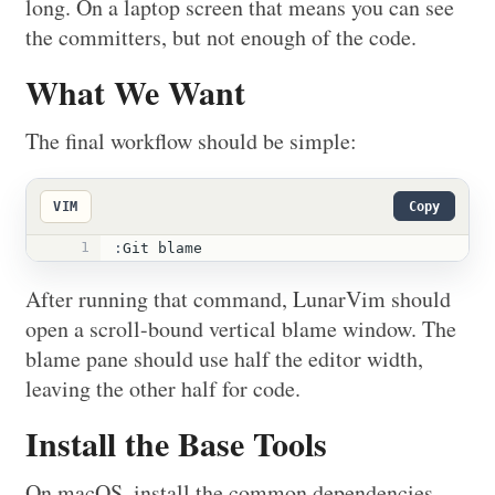
long. On a laptop screen that means you can see
the committers, but not enough of the code.
What We Want
The final workflow should be simple:
VIM
Copy
1
:
Git blame
After running that command, LunarVim should
open a scroll-bound vertical blame window. The
blame pane should use half the editor width,
leaving the other half for code.
Install the Base Tools
On macOS, install the common dependencies