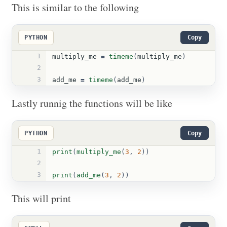
This is similar to the following
PYTHON
Copy
1
multiply_me
=
timeme
(
multiply_me
)
2
3
add_me
=
timeme
(
add_me
)
Lastly runnig the functions will be like
PYTHON
Copy
1
print
(
multiply_me
(
3
,
2
))
2
3
print
(
add_me
(
3
,
2
))
This will print