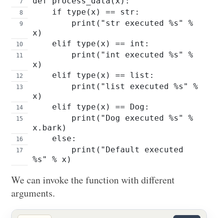
def process_data(x):
    if type(x) == str:
        print("str executed %s" % 
x)
    elif type(x) == int:
        print("int executed %s" % 
x)
    elif type(x) == list:
        print("list executed %s" % 
x)
    elif type(x) == Dog:
        print("Dog executed %s" % 
x.bark)
    else:
        print("Default executed 
%s" % x)
We can invoke the function with different
arguments.