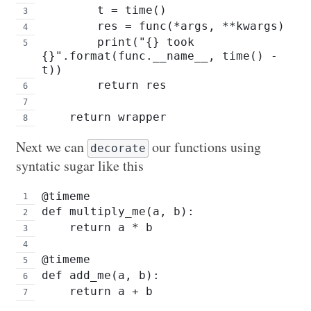
        t = time()
        res = func(*args, **kwargs)
        print("{} took 
{}".format(func.__name__, time() - 
t))
        return res
    return wrapper
Next we can
our functions using
decorate
syntatic sugar like this
@timeme
def multiply_me(a, b):
    return a * b
@timeme
def add_me(a, b):
    return a + b