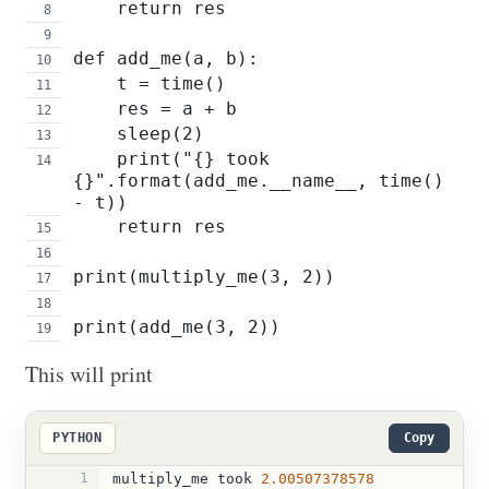
    return res
def add_me(a, b):
    t = time() 
    res = a + b
    sleep(2)
    print("{} took 
{}".format(add_me.__name__, time() 
- t))
    return res
print(multiply_me(3, 2))
print(add_me(3, 2))
This will print
PYTHON
Copy
1
multiply_me
took
2.00507378578