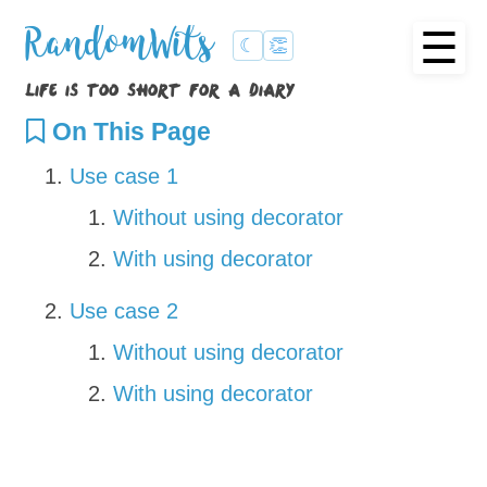
☰
RandomWits
☾
👏
life is too short for a diary
On This Page
Use case 1
Without using decorator
With using decorator
Use case 2
Without using decorator
With using decorator