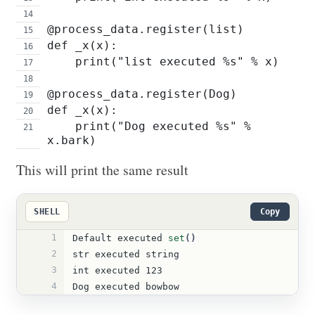
@process_data.register(list)
def _x(x):
    print("list executed %s" % x)
@process_data.register(Dog)
def _x(x):
    print("Dog executed %s" % 
x.bark)
This will print the same result
SHELL
Copy
1
Default executed 
set
()
2
str executed string
3
int executed 123
4
Dog executed bowbow