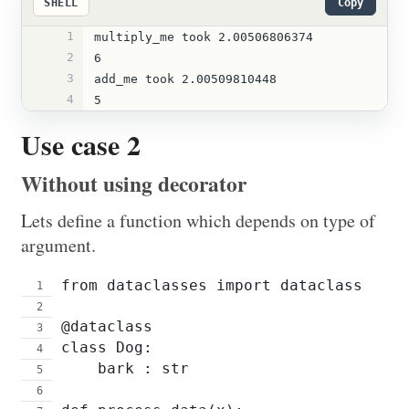
SHELL
Copy
1
multiply_me took 2.00506806374
2
6
3
add_me took 2.00509810448
4
5
Use case 2
Without using decorator
Lets define a function which depends on type of
argument.
from dataclasses import dataclass
@dataclass
class Dog:
    bark : str