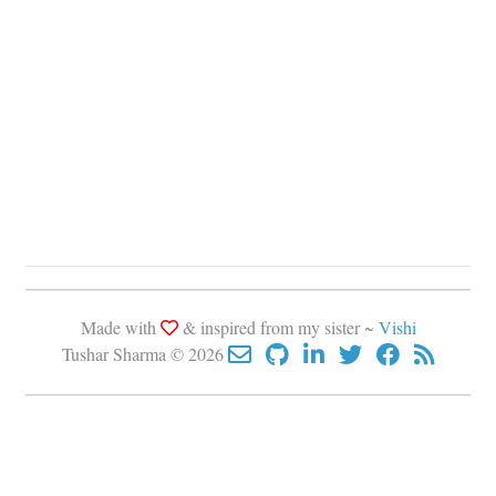
Made with
& inspired from my sister ~
Vishi
Tushar Sharma © 2026