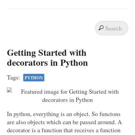
Getting Started with
decorators in Python
Tags:
PYTHON
In python, everything is an object. So functons
are also objects which can be passed around. A
decorator is a function that receives a function