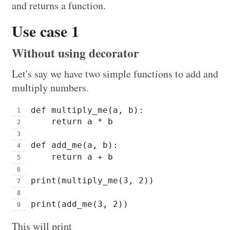
and returns a function.
Use case 1
Without using decorator
Let's say we have two simple functions to add and
multiply numbers.
def multiply_me(a, b):
    return a * b
def add_me(a, b):
    return a + b
print(multiply_me(3, 2))
print(add_me(3, 2))
This will print