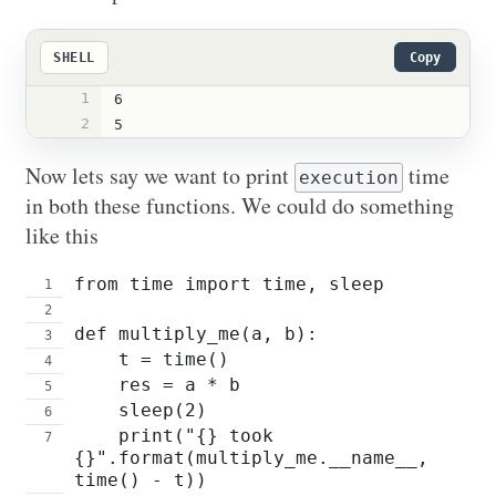
SHELL
Copy
1
6
2
5
Now lets say we want to print
time
execution
in both these functions. We could do something
like this
from time import time, sleep
def multiply_me(a, b):
    t = time()
    res = a * b
    sleep(2)
    print("{} took 
{}".format(multiply_me.__name__, 
time() - t))