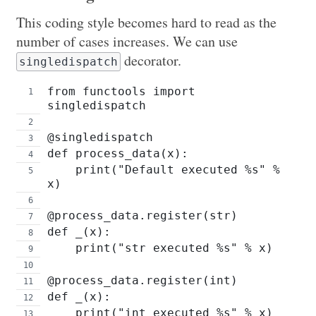
This coding style becomes hard to read as the
number of cases increases. We can use
decorator.
singledispatch
from functools import 
singledispatch
@singledispatch
def process_data(x):
    print("Default executed %s" % 
x)
@process_data.register(str)
def _(x):
    print("str executed %s" % x)
@process_data.register(int)
def _(x):
    print("int executed %s" % x)