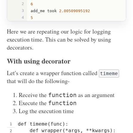
2
6
3
add_me
took
2.00509095192
4
5
Here we are repeating our logic for logging
execution time. This can be solved by using
decorators.
With using decorator
Let's create a wrapper function called
timeme
that will do the following-
Receive the
as an argument
function
Execute the
function
Log the execution time
def timeme(func):
    def wrapper(*args, **kwargs):