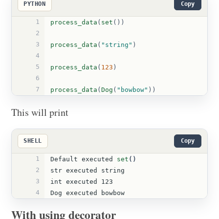
PYTHON
Copy
1
process_data
(
set
())
2
3
process_data
(
"
string
"
)
4
5
process_data
(
123
)
6
7
process_data
(
Dog
(
"
bowbow
"
))
This will print
SHELL
Copy
1
Default executed 
set
()
2
str executed string
3
int executed 123
4
Dog executed bowbow
With using decorator