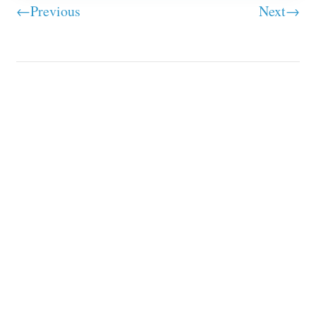
←Previous
Next→