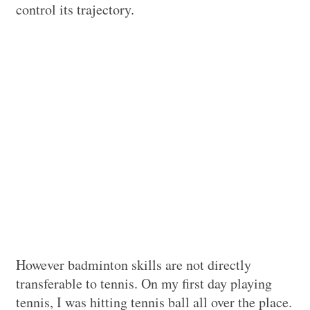
control its trajectory.
However badminton skills are not directly
transferable to tennis. On my first day playing
tennis, I was hitting tennis ball all over the place.