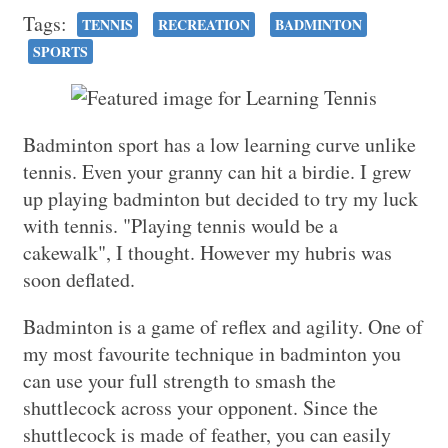
Tags:
TENNIS
RECREATION
BADMINTON
SPORTS
Badminton sport has a low learning curve unlike
tennis. Even your granny can hit a birdie. I grew
up playing badminton but decided to try my luck
with tennis. "Playing tennis would be a
cakewalk", I thought. However my hubris was
soon deflated.
Badminton is a game of reflex and agility. One of
my most favourite technique in badminton you
can use your full strength to smash the
shuttlecock across your opponent. Since the
shuttlecock is made of feather, you can easily