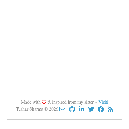
Made with
& inspired from my sister ~
Vishi
Tushar Sharma © 2026