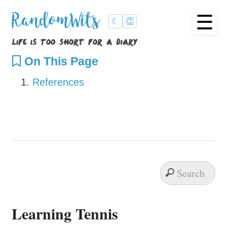
☰
RandomWits
☾
👏
life is too short for a diary
On This Page
References
Learning Tennis