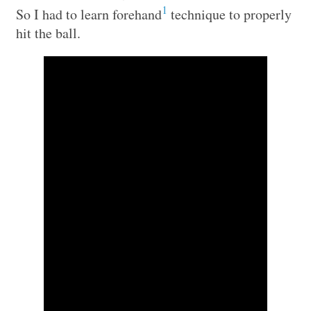
1
So I had to learn forehand
technique to properly
hit the ball.