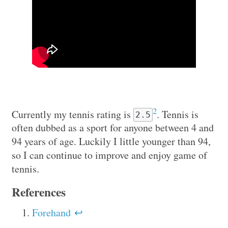
2
Currently my tennis rating is
. Tennis is
2.5
often dubbed as a sport for anyone between 4 and
94 years of age. Luckily I little younger than 94,
so I can continue to improve and enjoy game of
tennis.
References
Forehand
↩