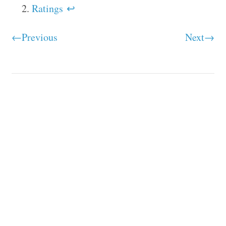
Ratings
↩
←Previous
Next→