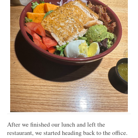
After we finished our lunch and left the
restaurant, we started heading back to the office.