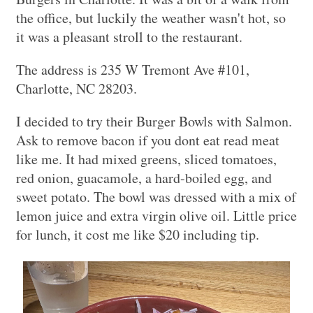
the office, but luckily the weather wasn't hot, so
it was a pleasant stroll to the restaurant.
The address is 235 W Tremont Ave #101,
Charlotte, NC 28203.
I decided to try their Burger Bowls with Salmon.
Ask to remove bacon if you dont eat read meat
like me. It had mixed greens, sliced tomatoes,
red onion, guacamole, a hard-boiled egg, and
sweet potato. The bowl was dressed with a mix of
lemon juice and extra virgin olive oil. Little price
for lunch, it cost me like $20 including tip.