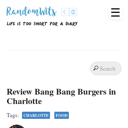
☰
RandomWits
☾
👏
life is too short for a diary
Review Bang Bang Burgers in
Charlotte
Tags:
CHARLOTTE
FOOD