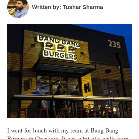
Written by: Tushar Sharma
I went for lunch with my team at Bang Bang
Burgers in Charlotte. It was a bit of a walk from