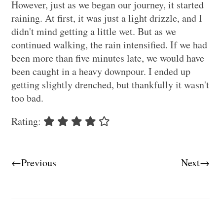
However, just as we began our journey, it started
raining. At first, it was just a light drizzle, and I
didn't mind getting a little wet. But as we
continued walking, the rain intensified. If we had
been more than five minutes late, we would have
been caught in a heavy downpour. I ended up
getting slightly drenched, but thankfully it wasn't
too bad.
Rating:
←Previous
Next→