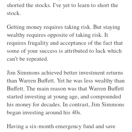
shorted the stocks. I've yet to learn to short the
stock.
Getting money requires taking risk. But staying
wealthy requires opposite of taking risk. It
requires frugality and acceptance of the fact that
some of your success is attributed to luck which
can't be repeated.
Jim Simmons achieved better investment returns
than Warren Buffett. Yet he was less wealthy than
Buffett. The main reason was that Warren Buffett
started investing at young age, and compounded
his money for decades. In contrast, Jim Simmons
began investing around his 40s.
Having a six-month emergency fund and save