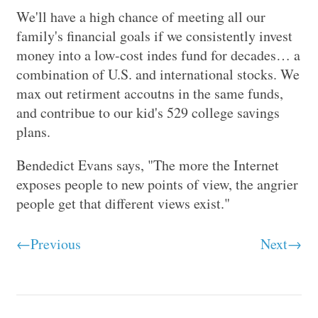
We'll have a high chance of meeting all our
family's financial goals if we consistently invest
money into a low-cost indes fund for decades… a
combination of U.S. and international stocks. We
max out retirment accoutns in the same funds,
and contribue to our kid's 529 college savings
plans.
Bendedict Evans says, "The more the Internet
exposes people to new points of view, the angrier
people get that different views exist."
←Previous
Next→