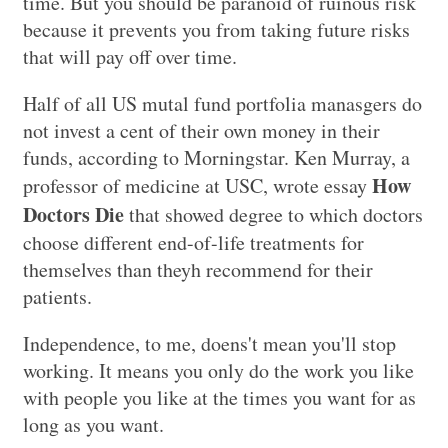
time. But you should be paranoid of ruinous risk
because it prevents you from taking future risks
that will pay off over time.
Half of all US mutal fund portfolia manasgers do
not invest a cent of their own money in their
funds, according to Morningstar. Ken Murray, a
How
professor of medicine at USC, wrote essay
Doctors Die
that showed degree to which doctors
choose different end-of-life treatments for
themselves than theyh recommend for their
patients.
Independence, to me, doens't mean you'll stop
working. It means you only do the work you like
with people you like at the times you want for as
long as you want.