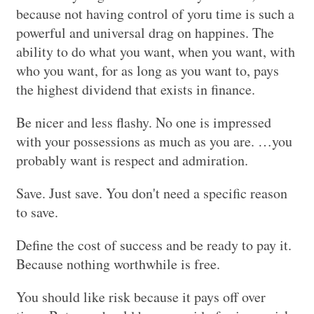
because not having control of yoru time is such a
powerful and universal drag on happines. The
ability to do what you want, when you want, with
who you want, for as long as you want to, pays
the highest dividend that exists in finance.
Be nicer and less flashy. No one is impressed
with your possessions as much as you are. …you
probably want is respect and admiration.
Save. Just save. You don't need a specific reason
to save.
Define the cost of success and be ready to pay it.
Because nothing worthwhile is free.
You should like risk because it pays off over