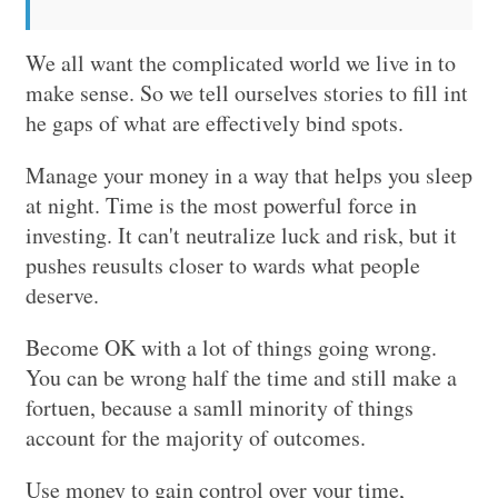
We all want the complicated world we live in to
make sense. So we tell ourselves stories to fill int
he gaps of what are effectively bind spots.
Manage your money in a way that helps you sleep
at night. Time is the most powerful force in
investing. It can't neutralize luck and risk, but it
pushes reusults closer to wards what people
deserve.
Become OK with a lot of things going wrong.
You can be wrong half the time and still make a
fortuen, because a samll minority of things
account for the majority of outcomes.
Use money to gain control over your time,