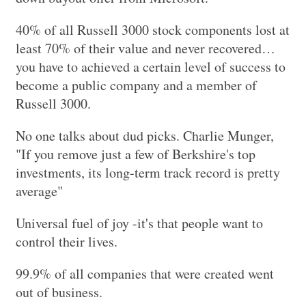
40% of all Russell 3000 stock components lost at
least 70% of their value and never recovered…
you have to achieved a certain level of success to
become a public company and a member of
Russell 3000.
No one talks about dud picks. Charlie Munger,
"If you remove just a few of Berkshire's top
investments, its long-term track record is pretty
average"
Universal fuel of joy -it's that people want to
control their lives.
99.9% of all companies that were created went
out of business.