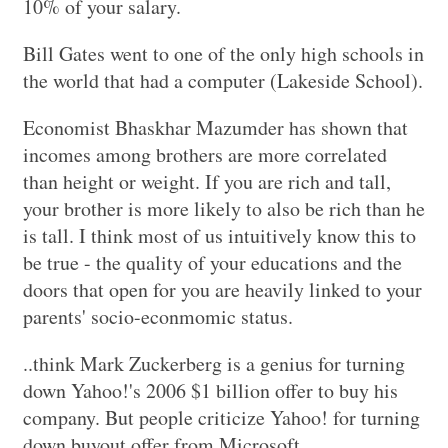
10% of your salary.
Bill Gates went to one of the only high schools in
the world that had a computer (Lakeside School).
Economist Bhaskhar Mazumder has shown that
incomes among brothers are more correlated
than height or weight. If you are rich and tall,
your brother is more likely to also be rich than he
is tall. I think most of us intuitively know this to
be true - the quality of your educations and the
doors that open for you are heavily linked to your
parents' socio-econmomic status.
..think Mark Zuckerberg is a genius for turning
down Yahoo!'s 2006 $1 billion offer to buy his
company. But people criticize Yahoo! for turning
down buyout offer from Microsoft.