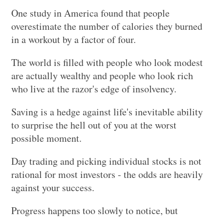
One study in America found that people
overestimate the number of calories they burned
in a workout by a factor of four.
The world is filled with people who look modest
are actually wealthy and people who look rich
who live at the razor's edge of insolvency.
Saving is a hedge against life's inevitable ability
to surprise the hell out of you at the worst
possible moment.
Day trading and picking individual stocks is not
rational for most investors - the odds are heavily
against your success.
Progress happens too slowly to notice, but