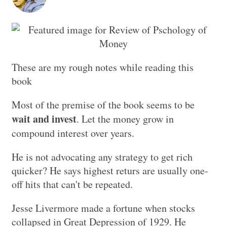
These are my rough notes while reading this
book
Most of the premise of the book seems to be
wait and invest
. Let the money grow in
compound interest over years.
He is not advocating any strategy to get rich
quicker? He says highest returs are usually one-
off hits that can't be repeated.
Jesse Livermore made a fortune when stocks
collapsed in Great Depression of 1929. He