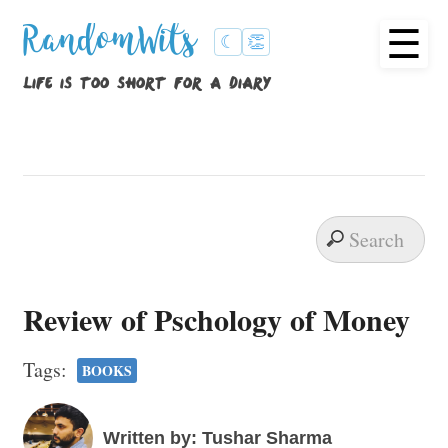
☰
RandomWits
☾
👏
life is too short for a diary
Review of Pschology of Money
Tags:
BOOKS
Written by: Tushar Sharma