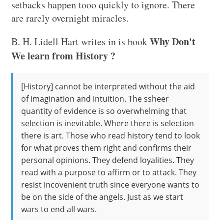
setbacks happen tooo quickly to ignore. There
are rarely overnight miracles.
Why Don't
B. H. Lidell Hart writes in is book
We learn from History ?
[History] cannot be interpreted without the aid
of imagination and intuition. The ssheer
quantity of evidence is so overwhelming that
selection is inevitable. Where there is selection
there is art. Those who read history tend to look
for what proves them right and confirms their
personal opinions. They defend loyalities. They
read with a purpose to affirm or to attack. They
resist incovenient truth since everyone wants to
be on the side of the angels. Just as we start
wars to end all wars.