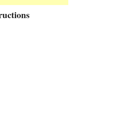
ructions