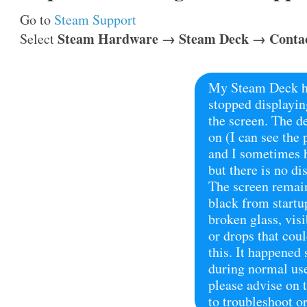
Go to
Steam Support
Steam Hardware → Steam Deck → Contac
Select
My Steam Deck h
stopped displayin
the screen. The d
on (I can see the 
and I sometimes 
but there is no di
The screen remai
black from startu
broken glass, vis
or drops that cou
this. It happened
during normal us
please advise on t
to troubleshoot or