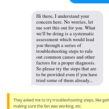
Hi there, I understand your
concern here. No worries, let
me sort this out for you. What
we'll be doing is a systematic
assessment which would lead
you through a series of
troubleshooting steps to rule
out common causes and other
factors for a proper diagnosis.
So please try the steps that are
to be provided even if you have
tried some of them already...
They asked me to try troubleshooting steps, like ge
making sure the fan was working, etc.