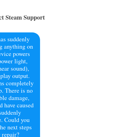
t Steam Support
as suddenly
g anything on
evice powers
power light,
hear sound),
splay output.
ns completely
p. There is no
ible damage,
ld have caused
 suddenly
e. Could you
he next steps
 repair?