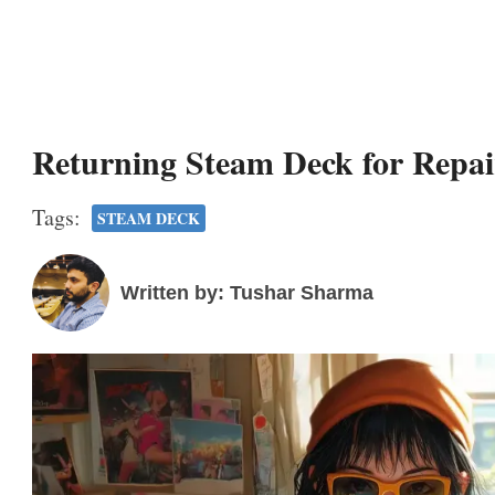
Returning Steam Deck for Repai
Tags:
STEAM DECK
Written by: Tushar Sharma