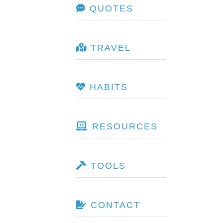
QUOTES
TRAVEL
HABITS
RESOURCES
TOOLS
CONTACT