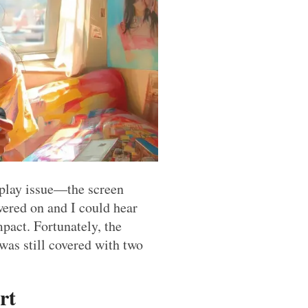
play issue—the screen
ered on and I could hear
pact. Fortunately, the
as still covered with two
rt