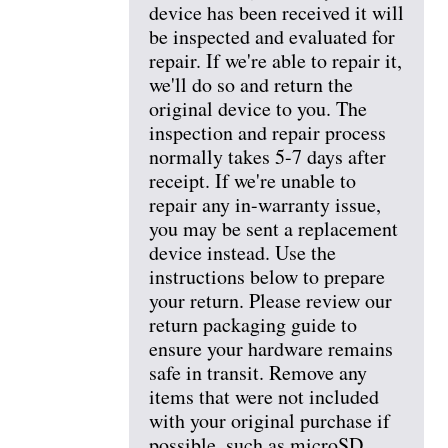
device has been received it will
be inspected and evaluated for
repair. If we're able to repair it,
we'll do so and return the
original device to you. The
inspection and repair process
normally takes 5-7 days after
receipt. If we're unable to
repair any in-warranty issue,
you may be sent a replacement
device instead. Use the
instructions below to prepare
your return. Please review our
return packaging guide to
ensure your hardware remains
safe in transit. Remove any
items that were not included
with your original purchase if
possible, such as microSD