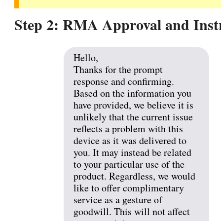
Step 2: RMA Approval and Inst
Hello,
Thanks for the prompt
response and confirming.
Based on the information you
have provided, we believe it is
unlikely that the current issue
reflects a problem with this
device as it was delivered to
you. It may instead be related
to your particular use of the
product. Regardless, we would
like to offer complimentary
service as a gesture of
goodwill. This will not affect