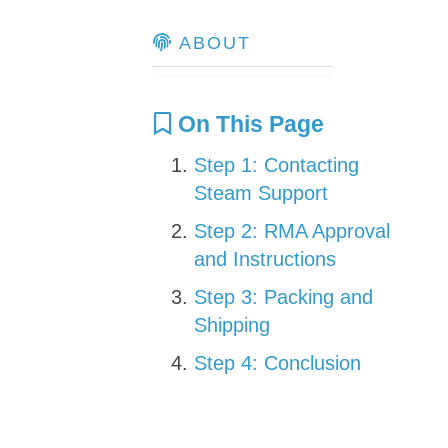
ABOUT
On This Page
Step 1: Contacting
Steam Support
Step 2: RMA Approval
and Instructions
Step 3: Packing and
Shipping
Step 4: Conclusion