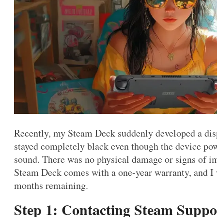
Recently, my Steam Deck suddenly developed a dis
stayed completely black even though the device pow
sound. There was no physical damage or signs of im
Steam Deck comes with a one-year warranty, and I w
months remaining.
Step 1: Contacting Steam Suppo