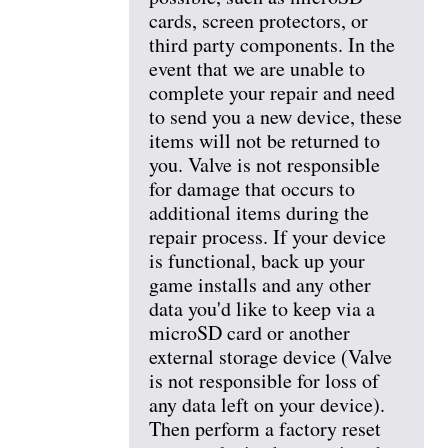
cards, screen protectors, or
third party components. In the
event that we are unable to
complete your repair and need
to send you a new device, these
items will not be returned to
you. Valve is not responsible
for damage that occurs to
additional items during the
repair process. If your device
is functional, back up your
game installs and any other
data you'd like to keep via a
microSD card or another
external storage device (Valve
is not responsible for loss of
any data left on your device).
Then perform a factory reset