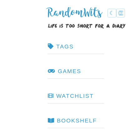
RandomWits
☾
👏
life is too short for a diary
TAGS
GAMES
WATCHLIST
BOOKSHELF