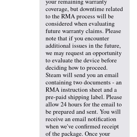
your remaining warranty
coverage, but downtime related
to the RMA process will be
considered when evaluating
future warranty claims. Please
note that if you encounter
additional issues in the future,
we may request an opportunity
to evaluate the device before
deciding how to proceed.
Steam will send you an email
containing two documents - an
RMA instruction sheet and a
pre-paid shipping label. Please
allow 24 hours for the email to
be prepared and sent. You will
receive an email notification
when we've confirmed receipt
of the package. Once your