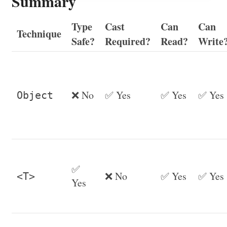
Summary
Type
Cast
Can
Can
Technique
Safe?
Required?
Read?
Write
❌ No
✅ Yes
✅ Yes
✅ Yes
Object
✅
❌ No
✅ Yes
✅ Yes
<T>
Yes