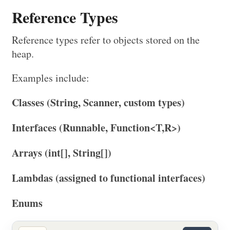
Reference Types
Reference types refer to objects stored on the
heap.
Examples include:
Classes (String, Scanner, custom types)
Interfaces (Runnable, Function<T,R>)
Arrays (int[], String[])
Lambdas (assigned to functional interfaces)
Enums