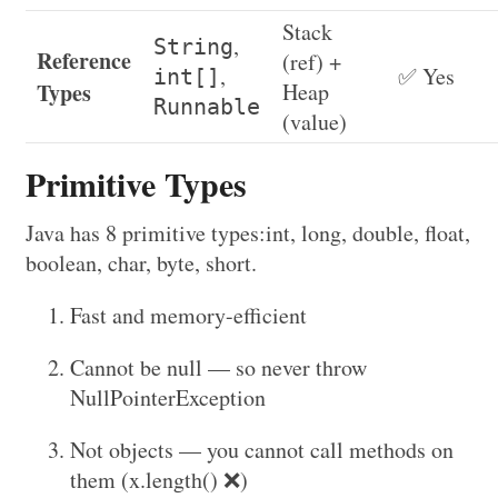
Stack
,
String
Reference
(ref) +
,
✅ Yes
int[]
Types
Heap
Runnable
(value)
Primitive Types
Java has 8 primitive types:int, long, double, float,
boolean, char, byte, short.
Fast and memory-efficient
Cannot be null — so never throw
NullPointerException
Not objects — you cannot call methods on
them (x.length() ❌)