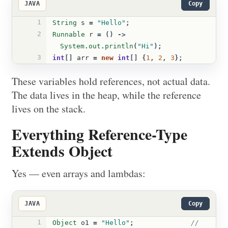
JAVA
Copy
1
String
s
=
"Hello"
;
2
Runnable
r
=
()
->
System
.
out
.
println
(
"Hi"
);
3
int
[]
arr
=
new
int
[]
{
1
,
2
,
3
};
These variables hold references, not actual data.
The data lives in the heap, while the reference
lives on the stack.
Everything Reference-Type
Extends Object
Yes — even arrays and lambdas:
JAVA
Copy
1
Object
o1
=
"Hello"
;
// 