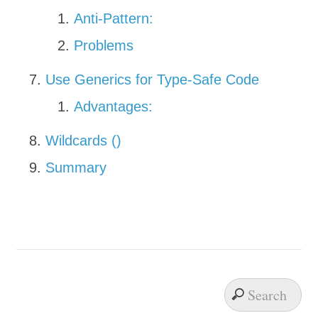
Anti-Pattern:
Problems
Use Generics for Type-Safe Code
Advantages:
Wildcards (
)
Summary