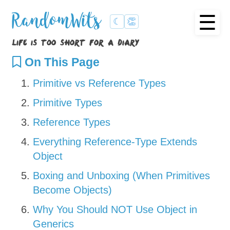
☰
RandomWits
☾
👏
life is too short for a diary
On This Page
Primitive vs Reference Types
Primitive Types
Reference Types
Everything Reference-Type Extends
Object
Boxing and Unboxing (When Primitives
Become Objects)
Why You Should NOT Use Object in
Generics