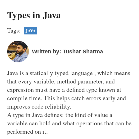
Types in Java
Tags:
JAVA
Written by: Tushar Sharma
Java is a statically typed language , which means
that every variable, method parameter, and
expression must have a defined type known at
compile time. This helps catch errors early and
improves code reliability.
A type in Java defines: the kind of value a
variable can hold and what operations that can be
performed on it.