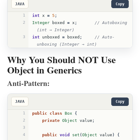
JAVA
Copy
1
int
x
=
5
;
2
Integer
boxed
=
x
;
// Autoboxing 
(int → Integer)
3
int
unboxed
=
boxed
;
// Auto-
unboxing (Integer → int)
Why You Should NOT Use
Object in Generics
Anti-Pattern:
JAVA
Copy
1
public
class
Box
{
2
private
Object
value
;
3
4
public
void
set
(
Object
value
)
{