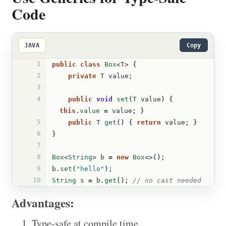
Code
JAVA
Copy
1
public
class
Box
<
T
>
{
2
private
T
value
;
3
4
public
void
set
(
T
value
)
{
this
.
value
=
value
;
}
5
public
T
get
()
{
return
value
;
}
6
}
7
8
Box
<
String
>
b
=
new
Box
<>();
9
b
.
set
(
"hello"
);
10
String
s
=
b
.
get
();
// no cast needed
Advantages:
Type-safe at compile time