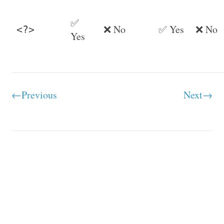
✅
❌ No
✅ Yes
❌ No
<?>
Yes
←Previous
Next→