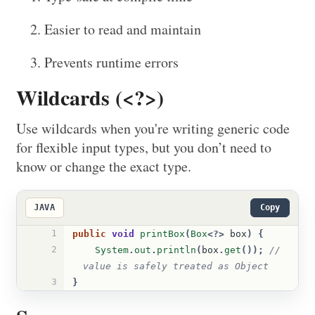
Easier to read and maintain
Prevents runtime errors
Wildcards (<?>)
Use wildcards when you're writing generic code
for flexible input types, but you don’t need to
know or change the exact type.
JAVA
Copy
1
public
void
printBox
(
Box
<?>
box
)
{
2
System
.
out
.
println
(
box
.
get
());
// 
value is safely treated as Object
3
}