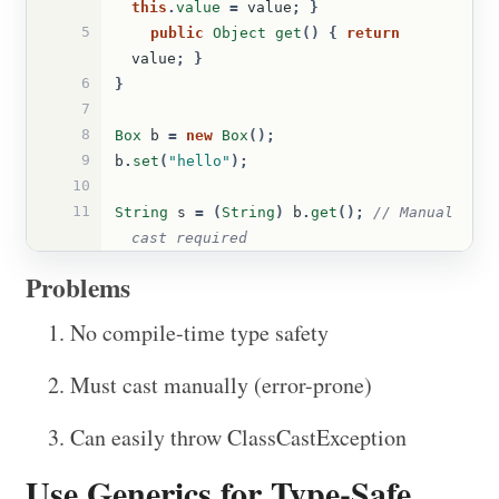
this
.
value
=
value
;
}
5
public
Object
get
()
{
return
value
;
}
6
}
7
8
Box
b
=
new
Box
();
9
b
.
set
(
"hello"
);
10
11
String
s
=
(
String
)
b
.
get
();
// Manual 
cast required
Problems
No compile-time type safety
Must cast manually (error-prone)
Can easily throw ClassCastException
Use Generics for Type-Safe