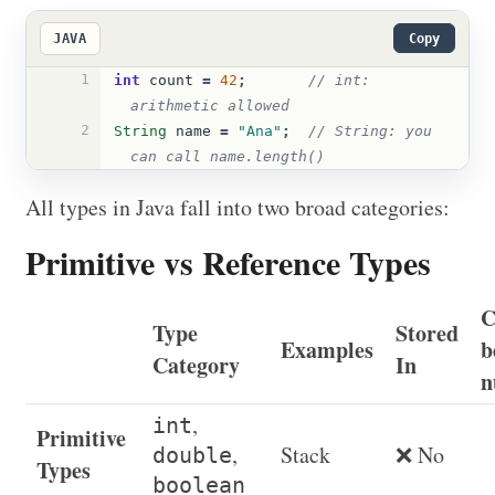
JAVA
Copy
1
int
count
=
42
;
// int: 
arithmetic allowed
2
String
name
=
"Ana"
;
// String: you 
can call name.length()
All types in Java fall into two broad categories:
Primitive vs Reference Types
C
Type
Stored
Examples
b
Category
In
n
,
int
Primitive
,
Stack
❌ No
double
Types
boolean