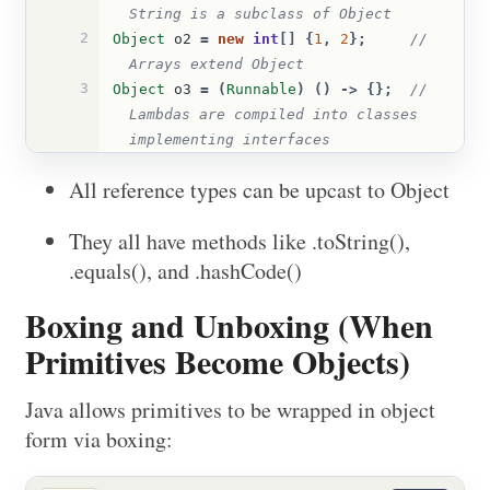
String is a subclass of Object
2
Object
o2
=
new
int
[]
{
1
,
2
};
// 
Arrays extend Object
3
Object
o3
=
(
Runnable
)
()
->
{};
// 
Lambdas are compiled into classes 
implementing interfaces
All reference types can be upcast to Object
They all have methods like .toString(),
.equals(), and .hashCode()
Boxing and Unboxing (When
Primitives Become Objects)
Java allows primitives to be wrapped in object
form via boxing: