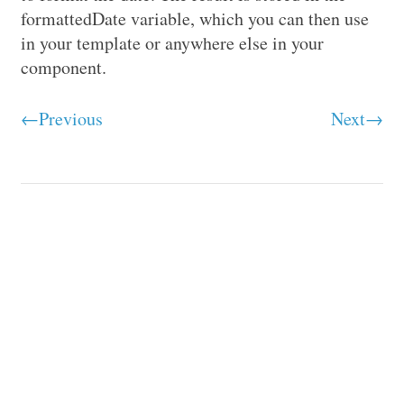
formattedDate variable, which you can then use
in your template or anywhere else in your
component.
←Previous
Next→