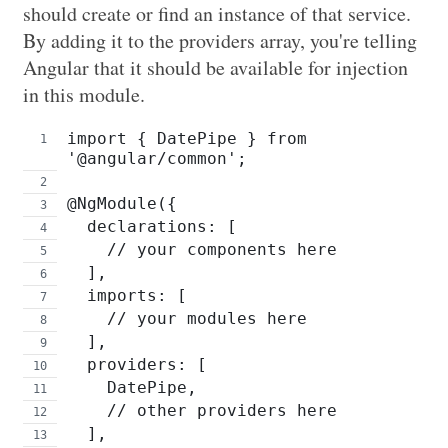
should create or find an instance of that service.
By adding it to the providers array, you're telling
Angular that it should be available for injection
in this module.
import { DatePipe } from 
'@angular/common';
@NgModule({
  declarations: [
    // your components here
  ],
  imports: [
    // your modules here
  ],
  providers: [
    DatePipe,
    // other providers here
  ],