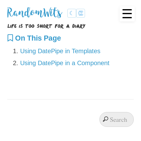
☰
RandomWits
☾
👏
life is too short for a diary
On This Page
Using DatePipe in Templates
Using DatePipe in a Component