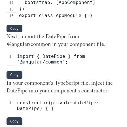
  bootstrap: [AppComponent]
})
export class AppModule { }
Copy
Next, import the DatePipe from
@angular/common in your component file.
import { DatePipe } from 
'@angular/common';
Copy
In your component's TypeScript file, inject the
DatePipe into your component's constructor.
constructor(private datePipe: 
DatePipe) { }
Copy