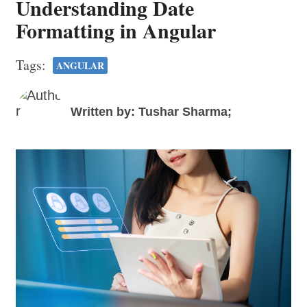
Understanding Date
Formatting in Angular
Tags:
ANGULAR
Written by: Tushar Sharma;