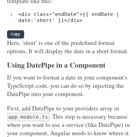
template like this:
<div class="endDate">{{ endDate | 
date:'short' }}</div>
Copy
Here, 'short' is one of the predefined format
options. It will display the date in a short format.
Using DatePipe in a Component
If you want to format a date in your component's
TypeScript code, you can do so by injecting the
DatePipe into your component.
First, add DatePipe to your providers array in
. This step is necessary because
app.module.ts
when you want to use a service (like DatePipe) in
your component, Angular needs to know where it