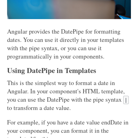
Angular provides the DatePipe for formatting
dates. You can use it directly in your templates
with the pipe syntax, or you can use it
programmatically in your components.
Using DatePipe in Templates
This is the simplest way to format a date in
Angular. In your component's HTML template,
you can use the DatePipe with the pipe syntax
|
to transform a date value.
For example, if you have a date value endDate in
your component, you can format it in the