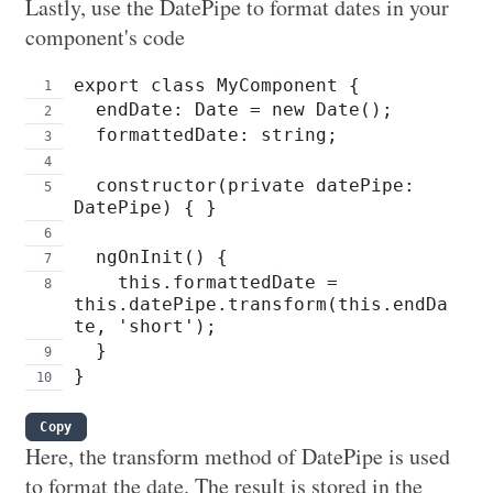
Lastly, use the DatePipe to format dates in your
component's code
export class MyComponent {
  endDate: Date = new Date();
  formattedDate: string;
  constructor(private datePipe: 
DatePipe) { }
  ngOnInit() {
    this.formattedDate = 
this.datePipe.transform(this.endDa
te, 'short');
  }
}
Copy
Here, the transform method of DatePipe is used
to format the date. The result is stored in the