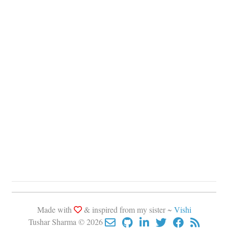
Made with
& inspired from my sister ~
Vishi
Tushar Sharma © 2026