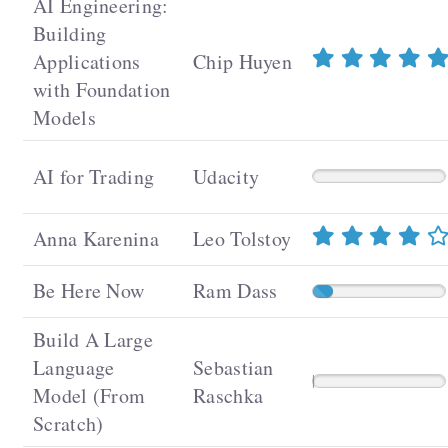
AI Engineering:
Building
Applications
Chip Huyen
with Foundation
Models
AI for Trading
Udacity
Anna Karenina
Leo Tolstoy
Be Here Now
Ram Dass
Build A Large
Language
Sebastian
Model (From
Raschka
Scratch)