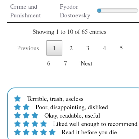
Crime and
Fyodor
Punishment
Dostoevsky
Showing 1 to 10 of 65 entries
Previous
1
2
3
4
5
6
7
Next
Terrible, trash, useless
Poor, disappointing, disliked
Okay, readable, useful
Liked well enough to recommend t
Read it before you die