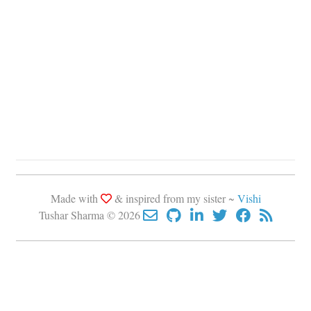
Made with
& inspired from my sister ~
Vishi
Tushar Sharma © 2026