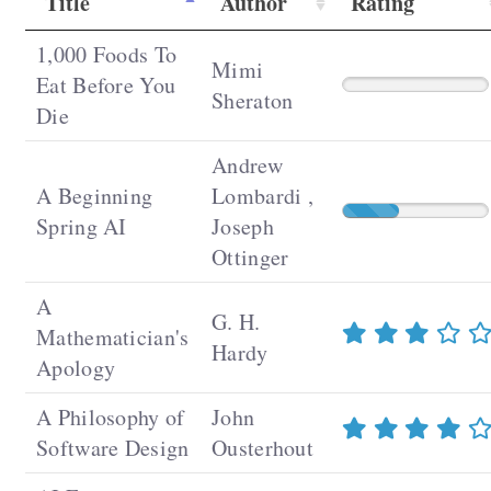
Title
Author
Rating
1,000 Foods To
Mimi
Eat Before You
Sheraton
Die
Andrew
A Beginning
Lombardi ,
Spring AI
Joseph
Ottinger
A
G. H.
Mathematician's
Hardy
Apology
A Philosophy of
John
Software Design
Ousterhout