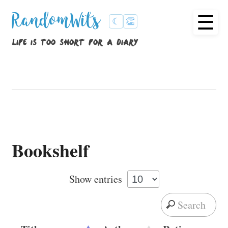
☰
RandomWits
☾
👏
life is too short for a diary
Bookshelf
Show
entries