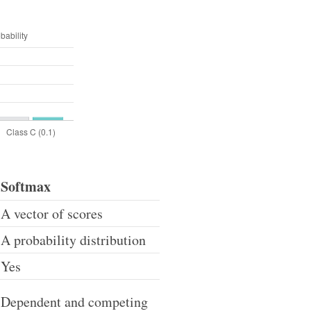
Softmax
A vector of scores
A probability distribution
Yes
Dependent and competing