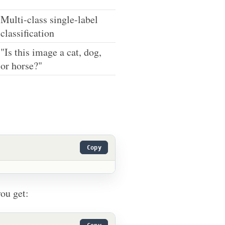
Multi-class single-label
classification
"Is this image a cat, dog,
or horse?"
Copy
ou get: