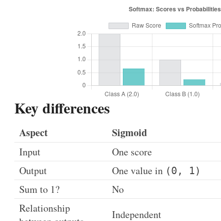
Key differences
Aspect
Sigmoid
Input
One score
Output
One value in
(0, 1)
Sum to 1?
No
Relationship
Independent