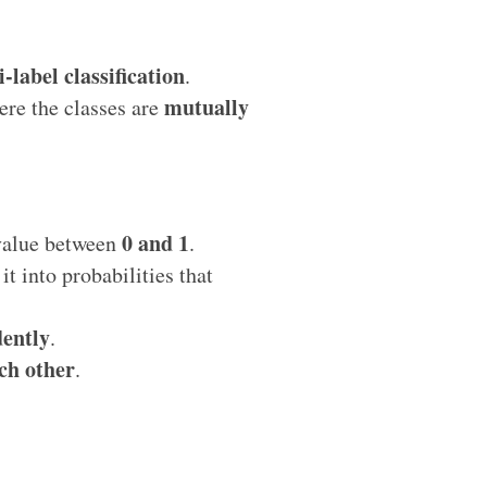
-label classification
.
mutually
re the classes are
0 and 1
 value between
.
it into probabilities that
ently
.
ch other
.