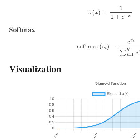
σ
(
x
)
=
1
1
+
e
−
x
Softmax
softmax
(
z
i
)
=
e
z
i
∑
j
=
1
K
e
Visualization