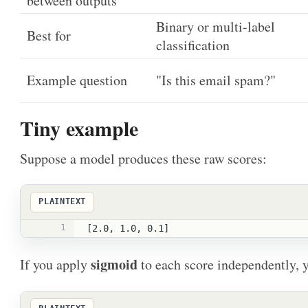
between outputs
Binary or multi-label
Best for
classification
Example question
"Is this email spam?"
Tiny example
Suppose a model produces these raw scores:
PLAINTEXT
1
[2.0, 1.0, 0.1]
sigmoid
If you apply
to each score independently, y