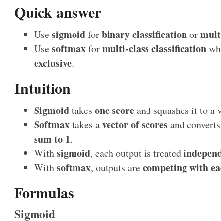
Quick answer
sigmoid
binary classification
multi
Use
for
or
softmax
multi-class classification
Use
for
whe
exclusive
.
Intuition
Sigmoid
one score
takes
and squashes it to a
Softmax
vector of scores
takes a
and converts 
sum to 1
.
sigmoid
independ
With
, each output is treated
softmax
competing with ea
With
, outputs are
Formulas
Sigmoid