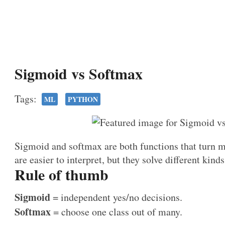
Sigmoid vs Softmax
Tags:
ML
PYTHON
Sigmoid and softmax are both functions that turn m
are easier to interpret, but they solve different kind
Rule of thumb
Sigmoid
= independent yes/no decisions.
Softmax
= choose one class out of many.