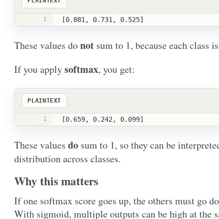
PLAINTEXT
1
[0.881, 0.731, 0.525]
not
These values do
sum to 1, because each class is
softmax
If you apply
, you get:
PLAINTEXT
1
[0.659, 0.242, 0.099]
do
These values
sum to 1, so they can be interprete
distribution across classes.
Why this matters
If one softmax score goes up, the others must go d
With sigmoid, multiple outputs can be high at the 