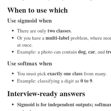
When to use which
Use sigmoid when
two classes
There are only
.
multi-label
Or you have a
problem, where more
at once.
dog
car
tr
Example: a photo can contain
,
, and
Use softmax when
exactly one class
You must pick
from many.
0 to 9
Example: classifying a digit as
.
Interview-ready answers
Sigmoid is for independent outputs; softmax