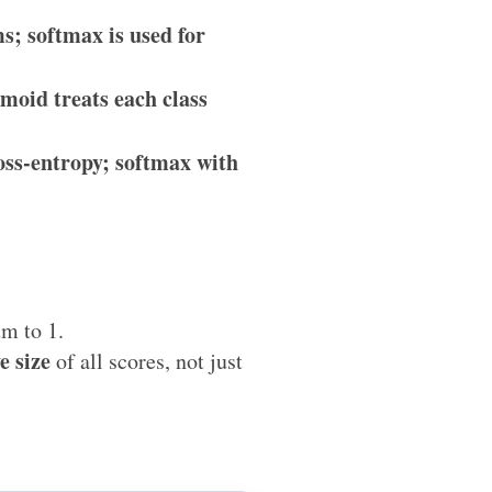
s; softmax is used for
moid treats each class
oss-entropy; softmax with
um to 1.
e size
of all scores, not just