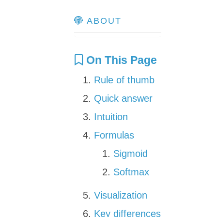
ABOUT
On This Page
Rule of thumb
Quick answer
Intuition
Formulas
Sigmoid
Softmax
Visualization
Key differences