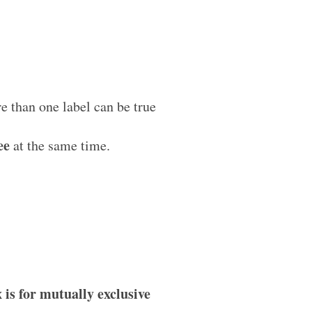
 than one label can be true
ee
at the same time.
 is for mutually exclusive