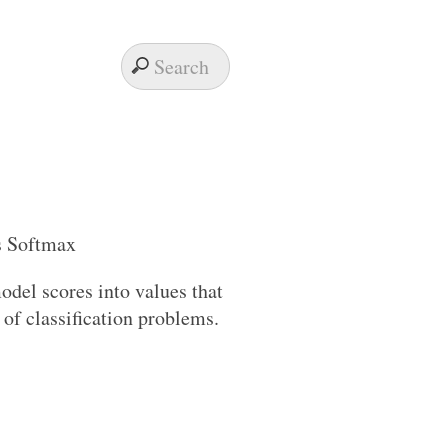
odel scores into values that
s of classification problems.