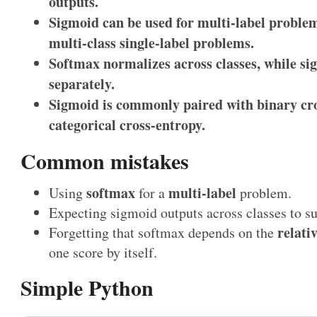
outputs.
Sigmoid can be used for multi-label problem
multi-class single-label problems.
Softmax normalizes across classes, while sig
separately.
Sigmoid is commonly paired with binary cr
categorical cross-entropy.
Common mistakes
softmax
multi-label
Using
for a
problem.
Expecting sigmoid outputs across classes to s
relativ
Forgetting that softmax depends on the
one score by itself.
Simple Python