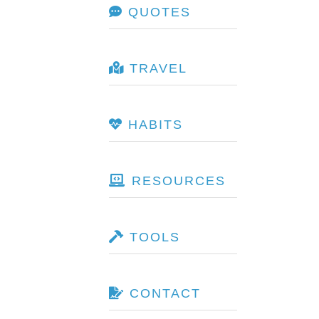
QUOTES
TRAVEL
HABITS
RESOURCES
TOOLS
CONTACT