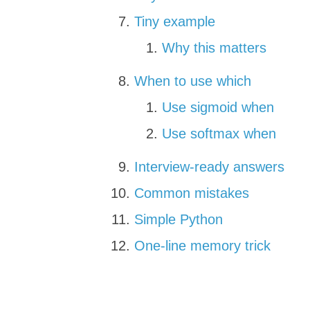
Tiny example
Why this matters
When to use which
Use sigmoid when
Use softmax when
Interview-ready answers
Common mistakes
Simple Python
One-line memory trick