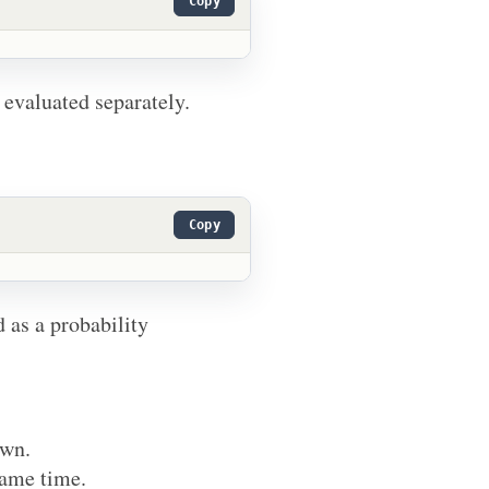
Copy
 evaluated separately.
Copy
d as a probability
own.
same time.