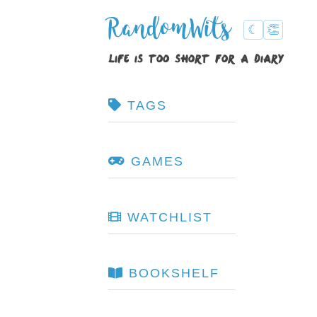
RandomWits
☾
👏
life is too short for a diary
TAGS
GAMES
WATCHLIST
BOOKSHELF