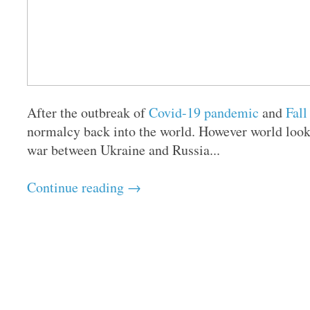
After the outbreak of
Covid-19 pandemic
and
Fall
normalcy back into the world. However world look
war between Ukraine and Russia...
Continue reading →