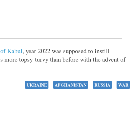
 of Kabul
, year 2022 was supposed to instill
s more topsy-turvy than before with the advent of
UKRAINE
AFGHANISTAN
RUSSIA
WAR