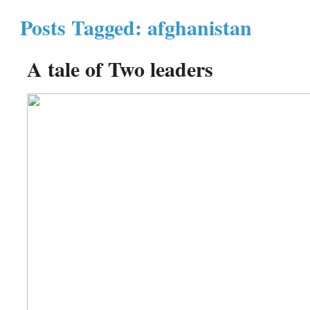
Posts Tagged: afghanistan
A tale of Two leaders