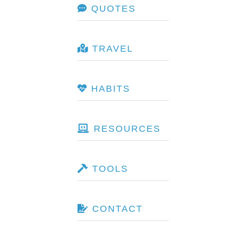
QUOTES
TRAVEL
HABITS
RESOURCES
TOOLS
CONTACT