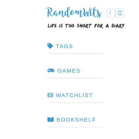
RandomWits
☾
👏
life is too short for a diary
TAGS
GAMES
WATCHLIST
BOOKSHELF