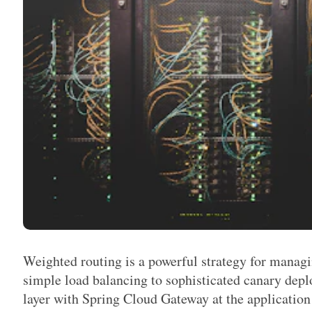
Weighted routing is a powerful strategy for managin
simple load balancing to sophisticated canary de
layer with Spring Cloud Gateway at the application 