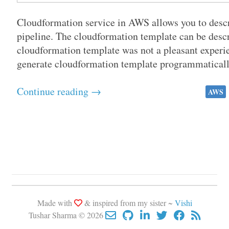
Cloudformation service in AWS allows you to descri
pipeline. The cloudformation template can be des
cloudformation template was not a pleasant experie
generate cloudformation template programmatically
Continue reading →
AWS
Made with
& inspired from my sister ~
Vishi
Tushar Sharma © 2026