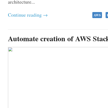
architecture...
Continue reading →
AWS
Automate creation of AWS Stac