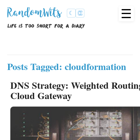
☰
RandomWits
☾
👏
life is too short for a diary
Posts Tagged: cloudformation
DNS Strategy: Weighted Routin
Cloud Gateway