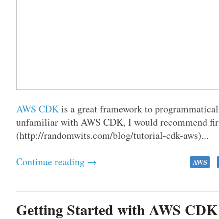
AWS CDK
is a great framework to programmaticall
unfamiliar with AWS CDK, I would recommend firs
(http://randomwits.com/blog/tutorial-cdk-aws)...
Continue reading →
AWS
Getting Started with AWS CDK