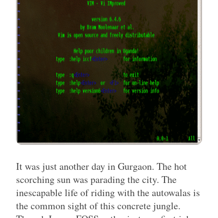
It was just another day in Gurgaon. The hot
scorching sun was parading the city. The
inescapable life of riding with the autowalas is
the common sight of this concrete jungle.