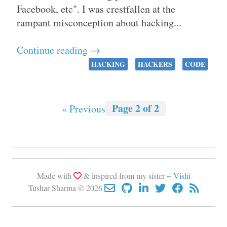
Facebook, etc". I was crestfallen at the
rampant misconception about hacking...
Continue reading →
HACKING
HACKERS
CODE
Page 2 of 2
« Previous
Made with
& inspired from my sister ~
Vishi
Tushar Sharma © 2026