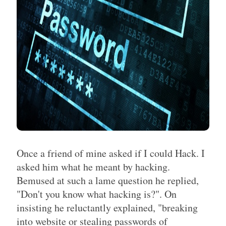
Once a friend of mine asked if I could Hack. I
asked him what he meant by hacking.
Bemused at such a lame question he replied,
"Don't you know what hacking is?". On
insisting he reluctantly explained, "breaking
into website or stealing passwords of