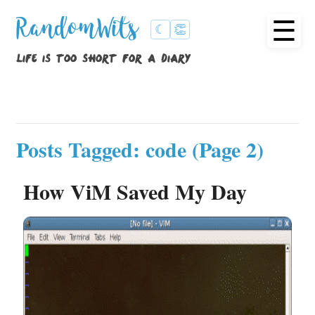
☰
RandomWits
☾
👏
life is too short for a diary
Posts Tagged: code (Page 2)
How ViM Saved My Day