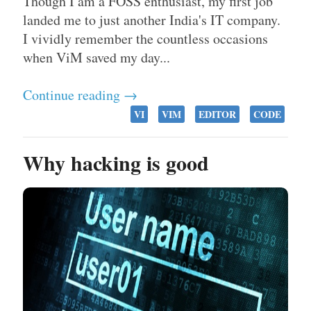
Though I am a FOSS enthusiast, my first job
landed me to just another India's IT company.
I vividly remember the countless occasions
when ViM saved my day...
Continue reading →
VI
VIM
EDITOR
CODE
Why hacking is good