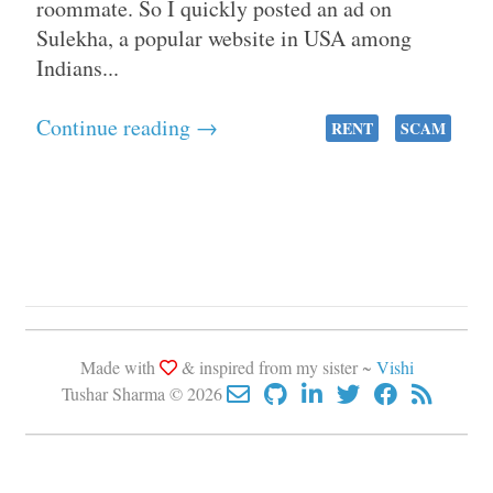
roommate. So I quickly posted an ad on
Sulekha, a popular website in USA among
Indians...
Continue reading →
RENT
SCAM
Made with
& inspired from my sister ~
Vishi
Tushar Sharma © 2026