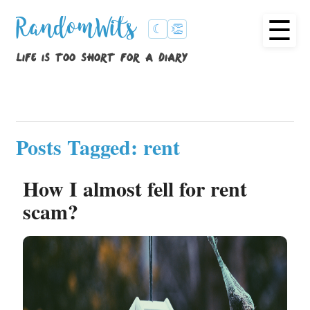
☰
RandomWits
☾
👏
life is too short for a diary
Posts Tagged: rent
How I almost fell for rent
scam?