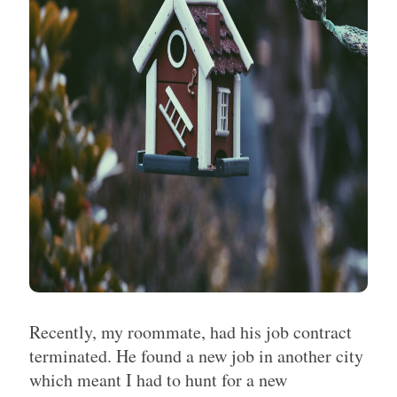
Recently, my roommate, had his job contract
terminated. He found a new job in another city
which meant I had to hunt for a new