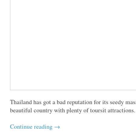
Thailand has got a bad reputation for its seedy mas
beautiful country with plenty of toursit attractions
Continue reading →