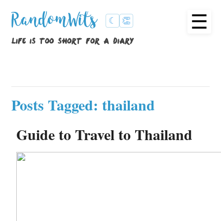
☰
RandomWits
☾
👏
life is too short for a diary
Posts Tagged: thailand
Guide to Travel to Thailand