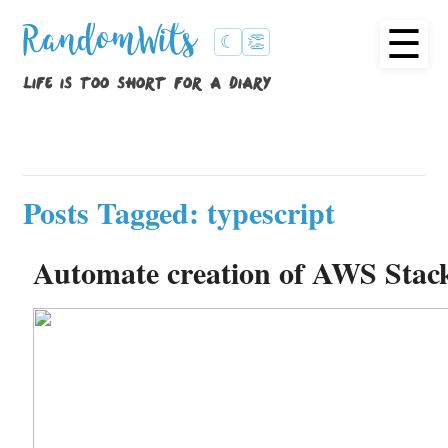
☰
RandomWits
☾
👏
life is too short for a diary
Posts Tagged: typescript
Automate creation of AWS Stac