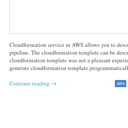
Cloudformation service in AWS allows you to descri
pipeline. The cloudformation template can be des
cloudformation template was not a pleasant experie
generate cloudformation template programmatically
Continue reading →
AWS