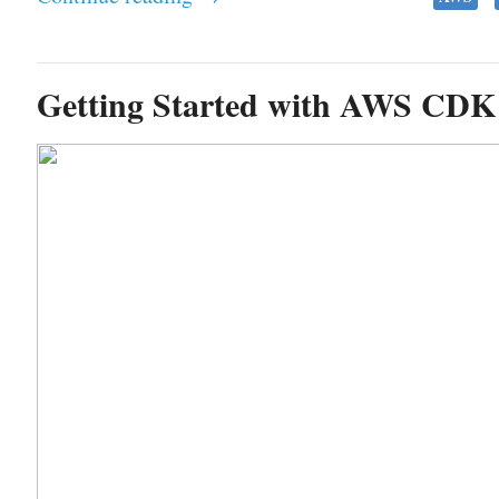
Getting Started with AWS CDK