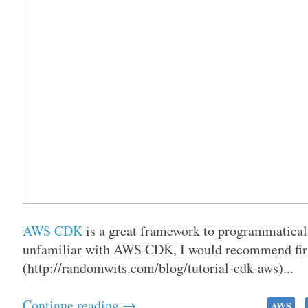
AWS CDK
is a great framework to programmaticall
unfamiliar with AWS CDK, I would recommend firs
(http://randomwits.com/blog/tutorial-cdk-aws)...
Continue reading →
AWS