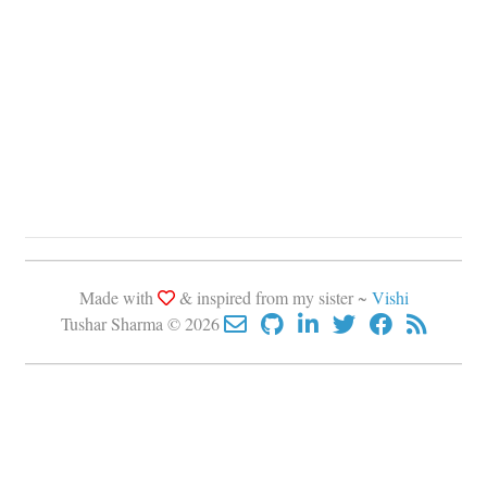
Made with
& inspired from my sister ~
Vishi
Tushar Sharma © 2026