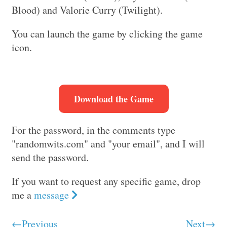
Blood) and Valorie Curry (Twilight).
You can launch the game by clicking the game
icon.
Download the Game
For the password, in the comments type
"randomwits.com" and "your email", and I will
send the password.
If you want to request any specific game, drop
me a
message
←Previous
Next→