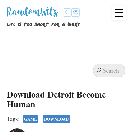
☰
RandomWits
☾
👏
life is too short for a diary
Download Detroit Become
Human
Tags:
GAME
DOWNLOAD