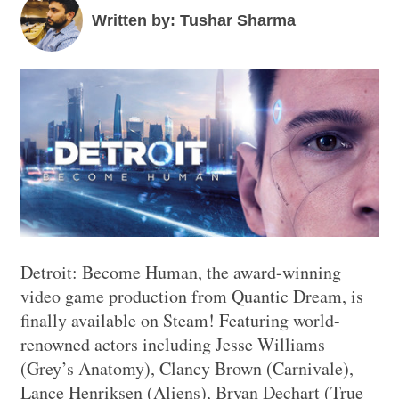
Written by: Tushar Sharma
Detroit: Become Human, the award-winning
video game production from Quantic Dream, is
finally available on Steam! Featuring world-
renowned actors including Jesse Williams
(Grey’s Anatomy), Clancy Brown (Carnivale),
Lance Henriksen (Aliens), Bryan Dechart (True