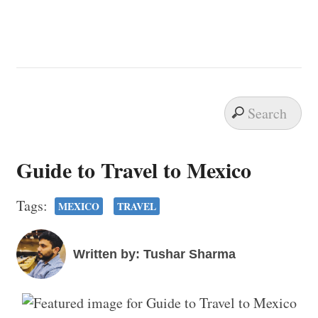
Guide to Travel to Mexico
Tags:
MEXICO
TRAVEL
Written by: Tushar Sharma