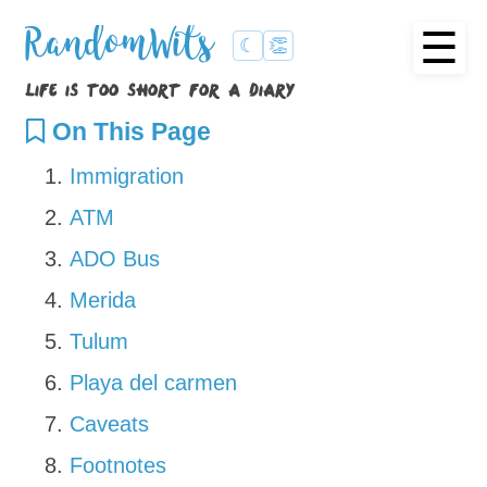
☰
RandomWits
☾
👏
life is too short for a diary
On This Page
Immigration
ATM
ADO Bus
Merida
Tulum
Playa del carmen
Caveats
Footnotes