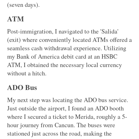
(seven days).
ATM
Post-immigration, I navigated to the 'Salida'
(exit) where conveniently located ATMs offered a
seamless cash withdrawal experience. Utilizing
my Bank of America debit card at an HSBC
ATM, I obtained the necessary local currency
without a hitch.
ADO Bus
My next step was locating the ADO bus service.
Just outside the airport, I found an ADO booth
where I secured a ticket to Merida, roughly a 5-
hour journey from Cancun. The buses were
stationed just across the road, making the