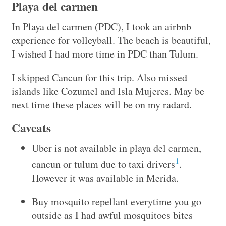
Playa del carmen
In Playa del carmen (PDC), I took an airbnb
experience for volleyball. The beach is beautiful,
I wished I had more time in PDC than Tulum.
I skipped Cancun for this trip. Also missed
islands like Cozumel and Isla Mujeres. May be
next time these places will be on my radard.
Caveats
Uber is not available in playa del carmen,
1
cancun or tulum due to taxi drivers
.
However it was available in Merida.
Buy mosquito repellant everytime you go
outside as I had awful mosquitoes bites