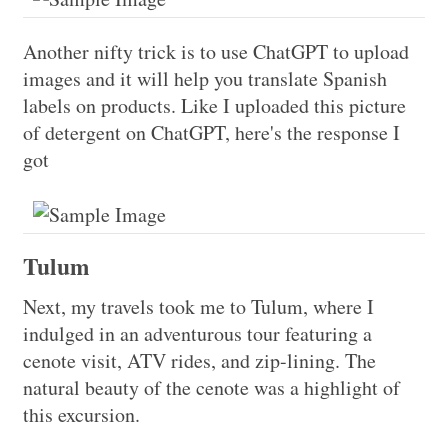
Another nifty trick is to use ChatGPT to upload
images and it will help you translate Spanish
labels on products. Like I uploaded this picture
of detergent on ChatGPT, here's the response I
got
Tulum
Next, my travels took me to Tulum, where I
indulged in an adventurous tour featuring a
cenote visit, ATV rides, and zip-lining. The
natural beauty of the cenote was a highlight of
this excursion.