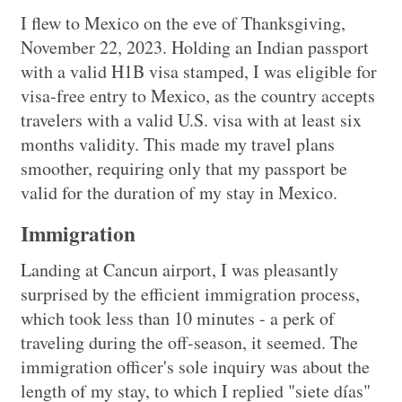
I flew to Mexico on the eve of Thanksgiving,
November 22, 2023. Holding an Indian passport
with a valid H1B visa stamped, I was eligible for
visa-free entry to Mexico, as the country accepts
travelers with a valid U.S. visa with at least six
months validity. This made my travel plans
smoother, requiring only that my passport be
valid for the duration of my stay in Mexico.
Immigration
Landing at Cancun airport, I was pleasantly
surprised by the efficient immigration process,
which took less than 10 minutes - a perk of
traveling during the off-season, it seemed. The
immigration officer's sole inquiry was about the
length of my stay, to which I replied "siete días"