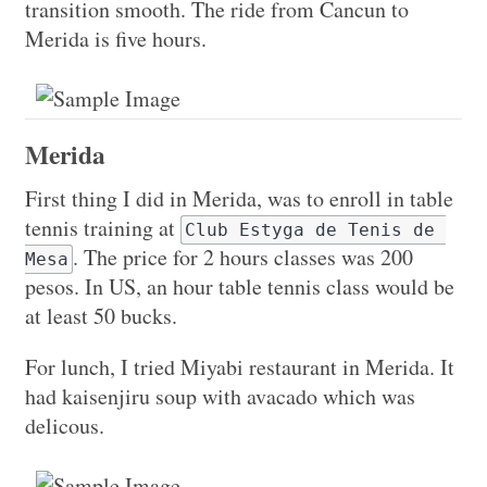
transition smooth. The ride from Cancun to
Merida is five hours.
Merida
First thing I did in Merida, was to enroll in table
tennis training at
Club Estyga de Tenis de 
. The price for 2 hours classes was 200
Mesa
pesos. In US, an hour table tennis class would be
at least 50 bucks.
For lunch, I tried Miyabi restaurant in Merida. It
had kaisenjiru soup with avacado which was
delicous.