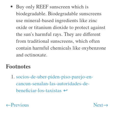
Buy only REEF sunscreen which is
biodegradable. Biodegradable sunscreens
use mineral-based ingredients like zinc
oxide or titanium dioxide to protect against
the sun's harmful rays. They are different
from traditional sunscreens, which often
contain harmful chemicals like oxybenzone
and octinoxate.
Footnotes
socios-de-uber-piden-piso-parejo-en-
cancun-senalan-las-autoridades-de-
beneficiar-los-taxistas
↩
←Previous
Next→