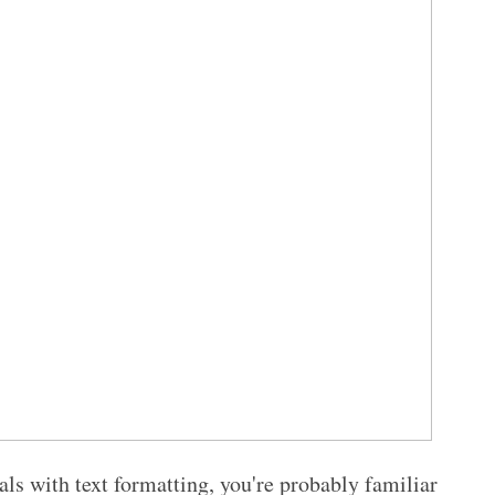
als with text formatting, you're probably familiar