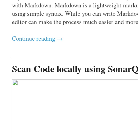
with Markdown. Markdown is a lightweight markup 
using simple syntax. While you can write Markdow
editor can make the process much easier and more e
Continue reading →
Scan Code locally using Sonar