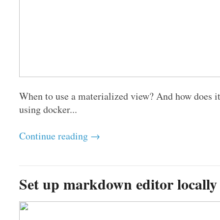
When to use a materialized view? And how does i
using docker...
Continue reading →
Set up markdown editor locally