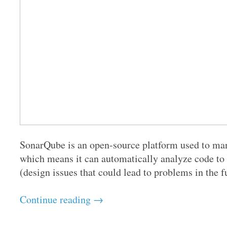
SonarQube is an open-source platform used to mana
which means it can automatically analyze code to 
(design issues that could lead to problems in the fu
Continue reading →