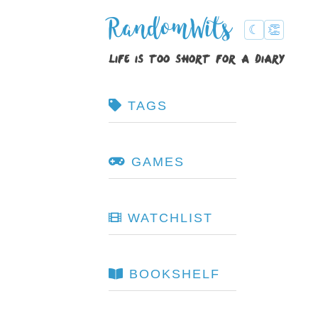
RandomWits
☾
👏
life is too short for a diary
TAGS
GAMES
WATCHLIST
BOOKSHELF