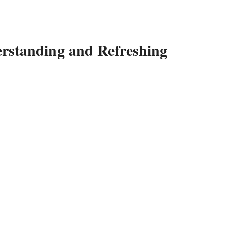
rstanding and Refreshing