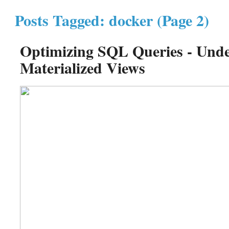
Posts Tagged: docker (Page 2)
Optimizing SQL Queries - Unde
Materialized Views