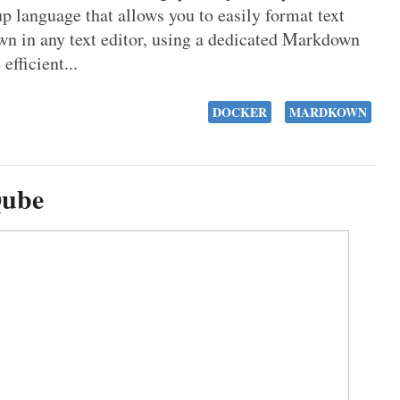
language that allows you to easily format text
n in any text editor, using a dedicated Markdown
fficient...
DOCKER
MARDKOWN
Qube