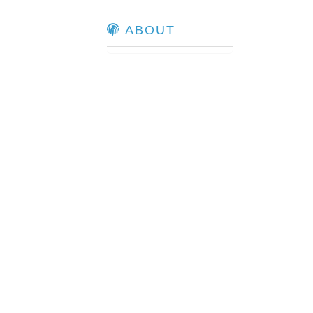
ABOUT