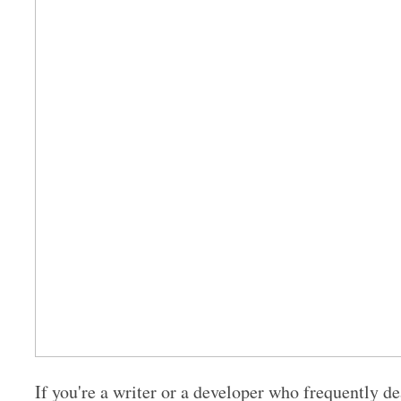
If you're a writer or a developer who frequently de