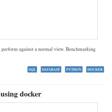
t perform against a normal view. Benchmarking
SQL
DATABASE
PYTHON
DOCKER
 using docker