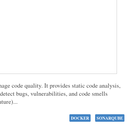
ge code quality. It provides static code analysis,
detect bugs, vulnerabilities, and code smells
ture)...
DOCKER
SONARQUBE