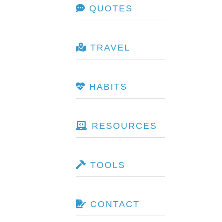
QUOTES
TRAVEL
HABITS
RESOURCES
TOOLS
CONTACT