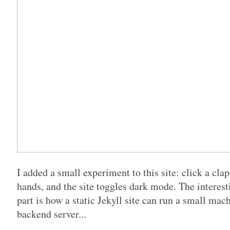
I added a small experiment to this site: click a cla
hands, and the site toggles dark mode. The interesti
part is how a static Jekyll site can run a small ma
backend server...