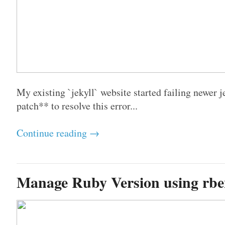
My existing `jekyll` website started failing newer j
patch** to resolve this error...
Continue reading →
Manage Ruby Version using rb