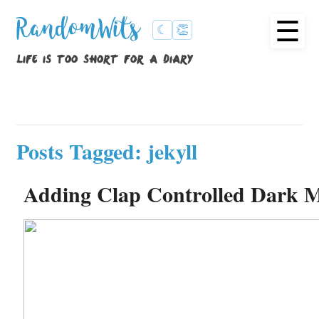
☰
RandomWits
☾
👏
life is too short for a diary
Posts Tagged: jekyll
Adding Clap Controlled Dark M