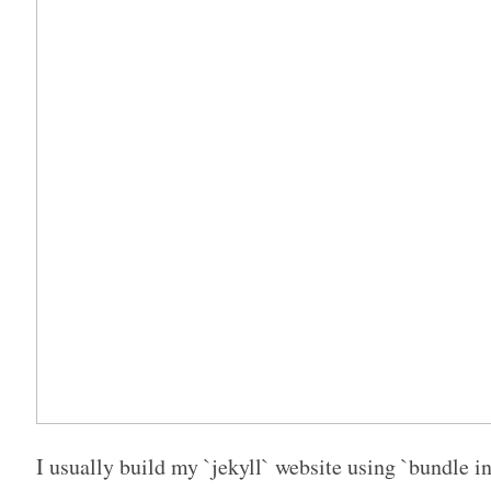
I usually build my `jekyll` website using `bundle in