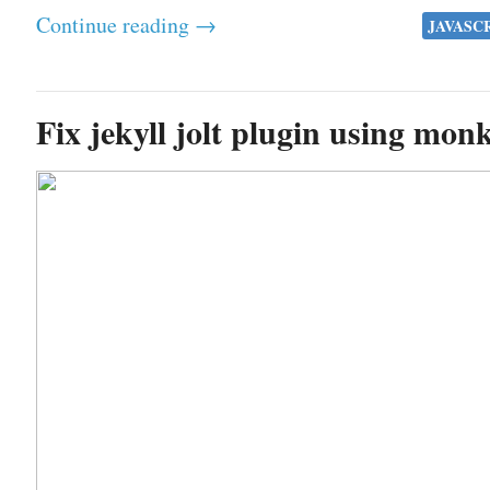
Continue reading →
JAVASC
Fix jekyll jolt plugin using mon