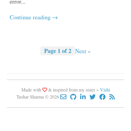
error...
Continue reading →
Page 1 of 2
Next »
Made with
& inspired from my sister ~
Vishi
Tushar Sharma © 2026