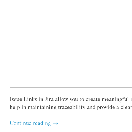
Issue Links in Jira allow you to create meaningful 
help in maintaining traceability and provide a clear
Continue reading →