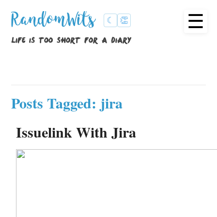
☰
RandomWits
☾
👏
life is too short for a diary
Posts Tagged: jira
Issuelink With Jira