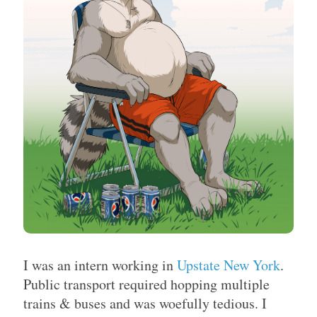
I was an intern working in
Upstate New York
.
Public transport required hopping multiple
trains & buses and was woefully tedious. I