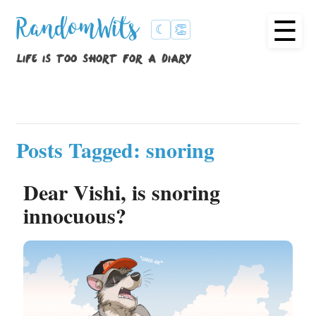
☰
RandomWits
☾
👏
life is too short for a diary
Posts Tagged: snoring
Dear Vishi, is snoring
innocuous?