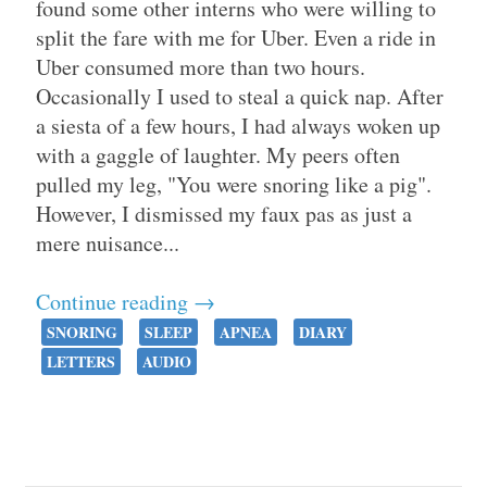
found some other interns who were willing to
split the fare with me for Uber. Even a ride in
Uber consumed more than two hours.
Occasionally I used to steal a quick nap. After
a siesta of a few hours, I had always woken up
with a gaggle of laughter. My peers often
pulled my leg, "You were snoring like a pig".
However, I dismissed my faux pas as just a
mere nuisance...
Continue reading →
SNORING
SLEEP
APNEA
DIARY
LETTERS
AUDIO