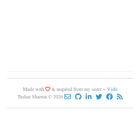
Made with
& inspired from my sister ~
Vishi
Tushar Sharma © 2026