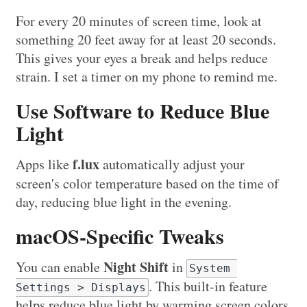
For every 20 minutes of screen time, look at
something 20 feet away for at least 20 seconds.
This gives your eyes a break and helps reduce
strain. I set a timer on my phone to remind me.
Use Software to Reduce Blue
Light
f.lux
Apps like
automatically adjust your
screen's color temperature based on the time of
day, reducing blue light in the evening.
macOS-Specific Tweaks
Night Shift
You can enable
in
System 
. This built-in feature
Settings > Displays
helps reduce blue light by warming screen colors