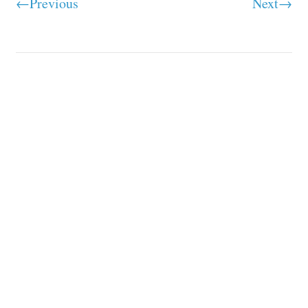
←Previous
Next→