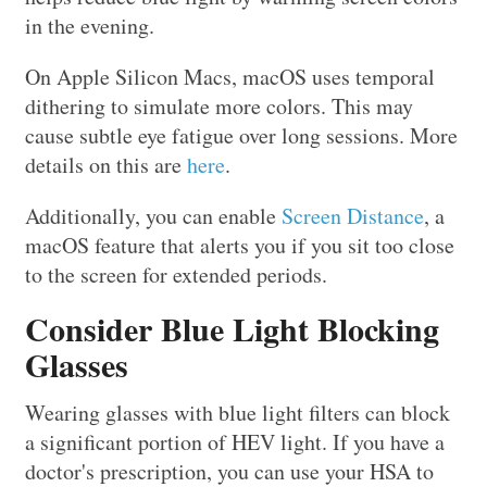
in the evening.
On Apple Silicon Macs, macOS uses temporal
dithering to simulate more colors. This may
cause subtle eye fatigue over long sessions. More
details on this are
here
.
Additionally, you can enable
Screen Distance
, a
macOS feature that alerts you if you sit too close
to the screen for extended periods.
Consider Blue Light Blocking
Glasses
Wearing glasses with blue light filters can block
a significant portion of HEV light. If you have a
doctor's prescription, you can use your HSA to