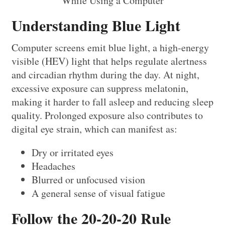
Understanding Blue Light
Computer screens emit blue light, a high-energy
visible (HEV) light that helps regulate alertness
and circadian rhythm during the day. At night,
excessive exposure can suppress melatonin,
making it harder to fall asleep and reducing sleep
quality. Prolonged exposure also contributes to
digital eye strain, which can manifest as:
Dry or irritated eyes
Headaches
Blurred or unfocused vision
A general sense of visual fatigue
Follow the 20-20-20 Rule