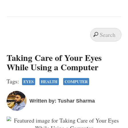
Taking Care of Your Eyes
While Using a Computer
Tags:
EYES
HEALTH
COMPUTER
Written by: Tushar Sharma