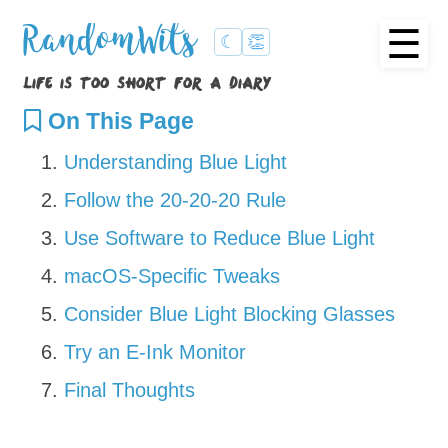
☰
RandomWits
☾
👏
life is too short for a diary
On This Page
Understanding Blue Light
Follow the 20-20-20 Rule
Use Software to Reduce Blue Light
macOS-Specific Tweaks
Consider Blue Light Blocking Glasses
Try an E-Ink Monitor
Final Thoughts