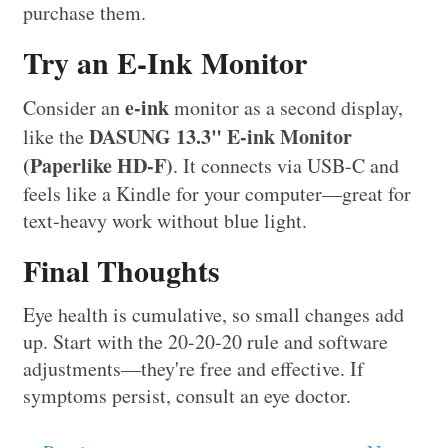
purchase them.
Try an E-Ink Monitor
e-ink
Consider an
monitor as a second display,
DASUNG 13.3" E-ink Monitor
like the
(Paperlike HD-F)
. It connects via USB-C and
feels like a Kindle for your computer—great for
text-heavy work without blue light.
Final Thoughts
Eye health is cumulative, so small changes add
up. Start with the 20-20-20 rule and software
adjustments—they're free and effective. If
symptoms persist, consult an eye doctor.