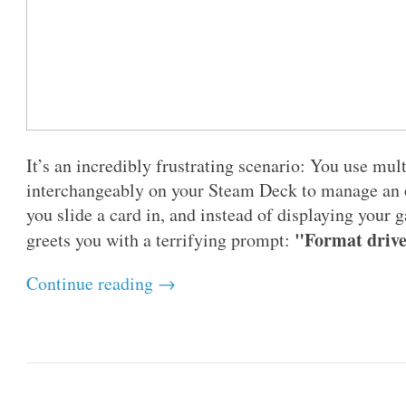
It’s an incredibly frustrating scenario: You use mu
interchangeably on your Steam Deck to manage an o
you slide a card in, and instead of displaying you
"Format drive 
greets you with a terrifying prompt:
Continue reading →