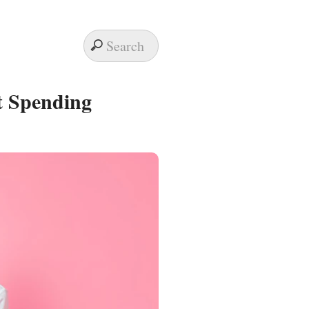
t Spending