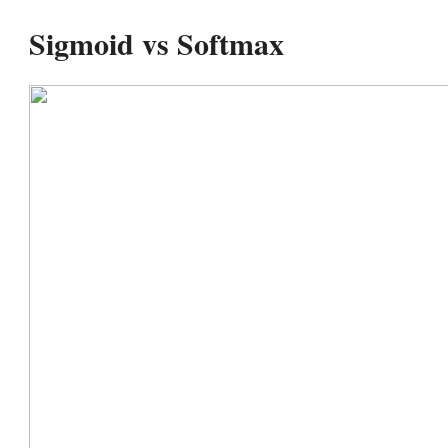
Sigmoid vs Softmax