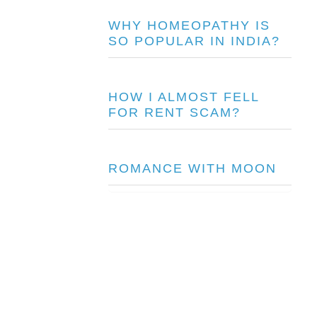
WHY HOMEOPATHY IS
SO POPULAR IN INDIA?
HOW I ALMOST FELL
FOR RENT SCAM?
ROMANCE WITH MOON