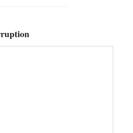
ruption