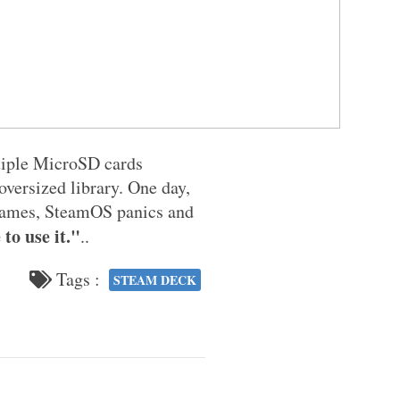
ltiple MicroSD cards
versized library. One day,
r games, SteamOS panics and
to use it."
..
Tags :
STEAM DECK