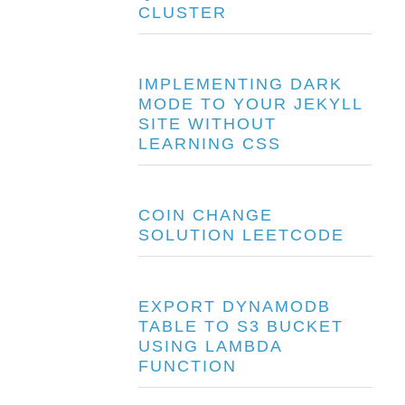
CLUSTER
IMPLEMENTING DARK
MODE TO YOUR JEKYLL
SITE WITHOUT
LEARNING CSS
COIN CHANGE
SOLUTION LEETCODE
EXPORT DYNAMODB
TABLE TO S3 BUCKET
USING LAMBDA
FUNCTION