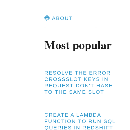
ABOUT
Most popular
RESOLVE THE ERROR
CROSSSLOT KEYS IN
REQUEST DON'T HASH
TO THE SAME SLOT
CREATE A LAMBDA
FUNCTION TO RUN SQL
QUERIES IN REDSHIFT