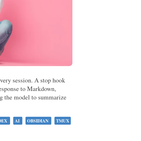
every session. A stop hook
 response to Markdown,
ng the model to summarize
DEX
AI
OBSIDIAN
TMUX