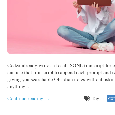
Codex already writes a local JSONL transcript for 
can use that transcript to append each prompt and
giving you searchable Obsidian notes without aski
anything...
Continue reading →
Tags :
CO