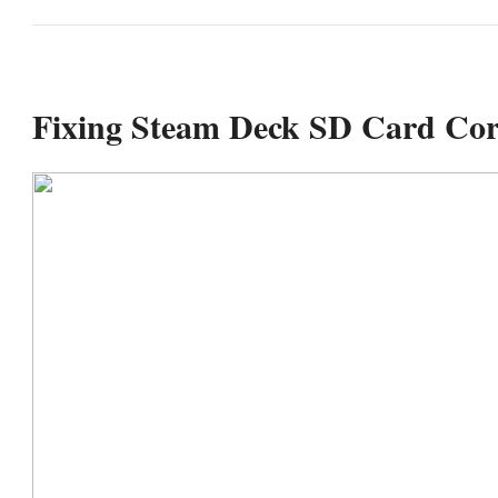
Fixing Steam Deck SD Card Cor