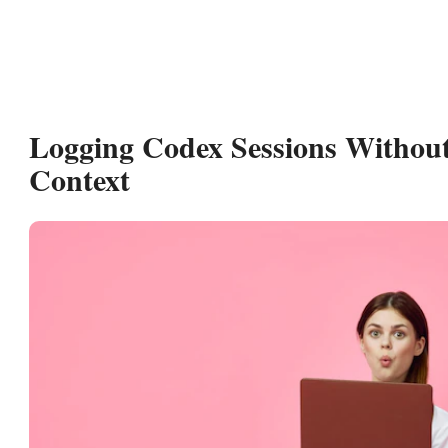
Logging Codex Sessions Withou
Context