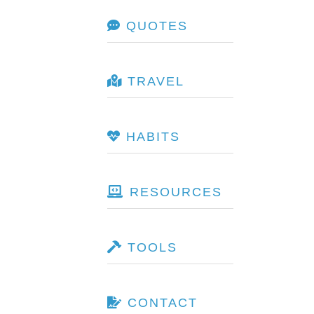
QUOTES
TRAVEL
HABITS
RESOURCES
TOOLS
CONTACT