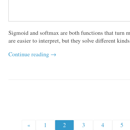
Sigmoid and softmax are both functions that turn m
are easier to interpret, but they solve different kind
Continue reading →
«
1
2
3
4
5