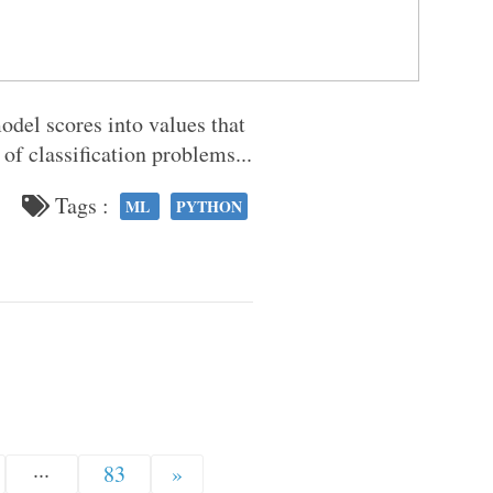
odel scores into values that
s of classification problems...
Tags :
ML
PYTHON
···
83
»