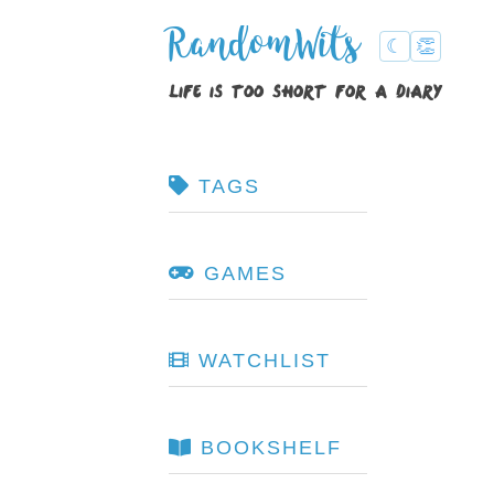
RandomWits
☾
👏
life is too short for a diary
TAGS
GAMES
WATCHLIST
BOOKSHELF