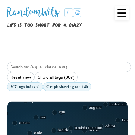
☰
RandomWits
☾
👏
life is too short for a diary
Reset view
Show all tags (307)
binary semaphore
307 tags indexed
Graph showing top 140
spark
tools
antimatter
caste
opinion
s
baahubali
angular
vpn
car
aes
bone m
cancer
editor
books
health
lambda function
code