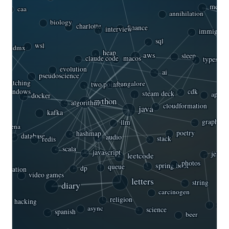
mexic
caa
annihilation
biology
charlotte
ndia
finance
immigrati
interview
sql
wsl
cdmx
sleep
heap
aws
claude code
macos
typescrip
evolution
ai
pseudoscience
-patching
bangalore
two pointers
cdk
windows
steam deck
docker
api
algorithm
python
cloudformation
java
kafka
graph
llm
rtagena
poetry
hashmap
database
audio
stack
redis
scala
javascript
jekyll
leetcode
photos
spring boot
queue
dp
editation
video games
letters
diary
string
carcinogen
religion
ight
rub
hacking
science
async
spanish
beer