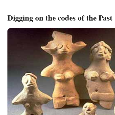
Digging on the codes of the Past