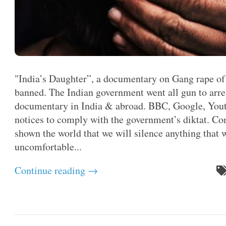
"India’s Daughter”, a documentary on Gang rape of 
banned. The Indian government went all gun to arres
documentary in India & abroad. BBC, Google, Youtu
notices to comply with the government’s diktat. Co
shown the world that we will silence anything that 
uncomfortable...
Continue reading →