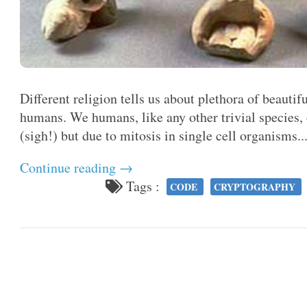
Different religion tells us about plethora of beautif
humans. We humans, like any other trivial species
(sigh!) but due to mitosis in single cell organisms..
Continue reading →
Tags :
CODE
CRYPTOGRAPHY