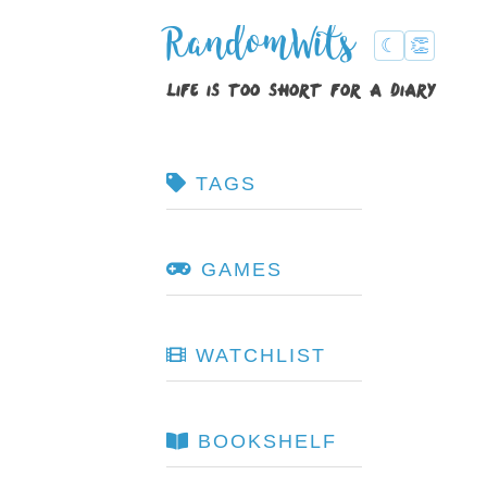
RandomWits
☾
👏
life is too short for a diary
TAGS
GAMES
WATCHLIST
BOOKSHELF