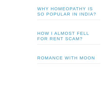
WHY HOMEOPATHY IS
SO POPULAR IN INDIA?
HOW I ALMOST FELL
FOR RENT SCAM?
ROMANCE WITH MOON