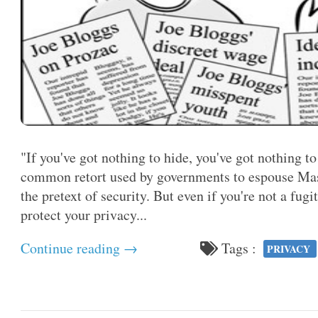
"If you've got nothing to hide, you've got nothing to
common retort used by governments to espouse Mass
the pretext of security. But even if you're not a fugi
protect your privacy...
Continue reading →
Tags :
PRIVACY