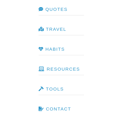
QUOTES
TRAVEL
HABITS
RESOURCES
TOOLS
CONTACT