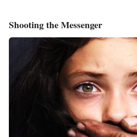
Shooting the Messenger