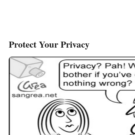
Protect Your Privacy