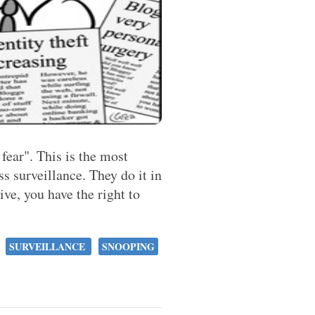
 fear". This is the most
 surveillance. They do it in
tive, you have the right to
SURVEILLANCE
SNOOPING