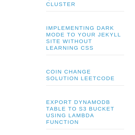
CLUSTER
IMPLEMENTING DARK
MODE TO YOUR JEKYLL
SITE WITHOUT
LEARNING CSS
COIN CHANGE
SOLUTION LEETCODE
EXPORT DYNAMODB
TABLE TO S3 BUCKET
USING LAMBDA
FUNCTION