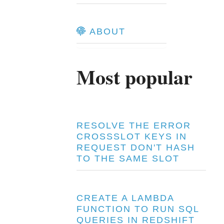
ABOUT
Most popular
RESOLVE THE ERROR
CROSSSLOT KEYS IN
REQUEST DON'T HASH
TO THE SAME SLOT
CREATE A LAMBDA
FUNCTION TO RUN SQL
QUERIES IN REDSHIFT