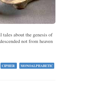
ul tales about the genesis of
, descended not from heaven
.
CIPHER
MONOALPHABETIC