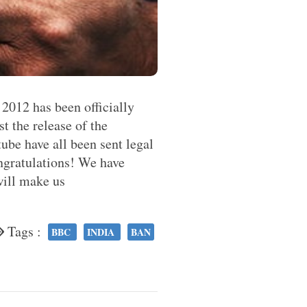
2012 has been officially
t the release of the
be have all been sent legal
ngratulations! We have
will make us
Tags :
BBC
INDIA
BAN