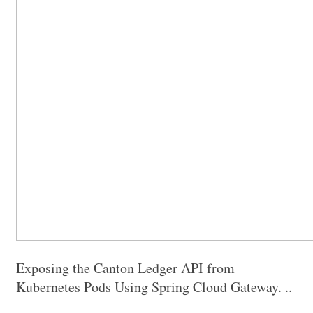
Exposing the Canton Ledger API from
Kubernetes Pods Using Spring Cloud Gateway. ..