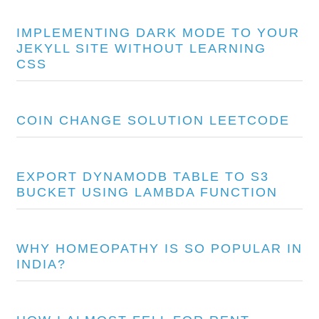
IMPLEMENTING DARK MODE TO YOUR
JEKYLL SITE WITHOUT LEARNING
CSS
COIN CHANGE SOLUTION LEETCODE
EXPORT DYNAMODB TABLE TO S3
BUCKET USING LAMBDA FUNCTION
WHY HOMEOPATHY IS SO POPULAR IN
INDIA?