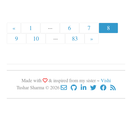
«
1
···
6
7
8
9
10
···
83
»
Made with
& inspired from my sister ~
Vishi
Tushar Sharma © 2026