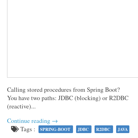
Calling stored procedures from Spring Boot?
You have two paths: JDBC (blocking) or R2DBC
(reactive)...
Continue reading →
Tags :
SPRING-BOOT
JDBC
R2DBC
JAVA