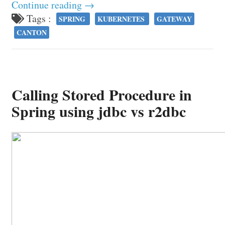
Continue reading →
Tags :
SPRING
KUBERNETES
GATEWAY
CANTON
Calling Stored Procedure in
Spring using jdbc vs r2dbc