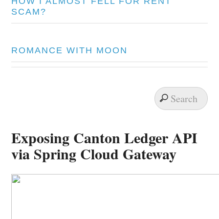
HOW I ALMOST FELL FOR RENT
SCAM?
ROMANCE WITH MOON
Exposing Canton Ledger API
via Spring Cloud Gateway