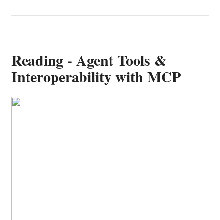
Reading - Agent Tools &
Interoperability with MCP