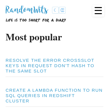
☰
RandomWits
☾
👏
life is too short for a diary
Most popular
RESOLVE THE ERROR CROSSSLOT
KEYS IN REQUEST DON'T HASH TO
THE SAME SLOT
CREATE A LAMBDA FUNCTION TO RUN
SQL QUERIES IN REDSHIFT
CLUSTER