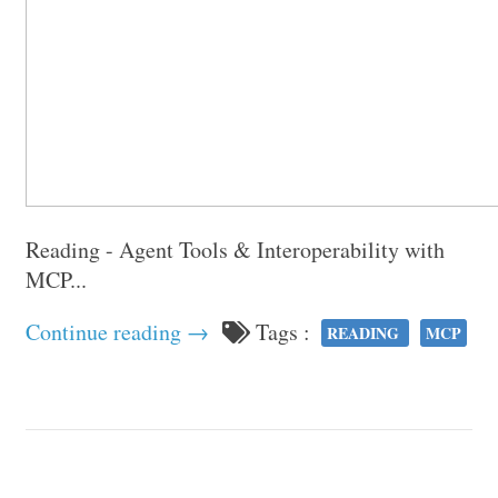
Reading - Agent Tools & Interoperability with
MCP...
Continue reading →
Tags :
READING
MCP