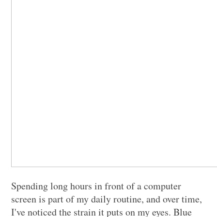
Spending long hours in front of a computer
screen is part of my daily routine, and over time,
I've noticed the strain it puts on my eyes. Blue