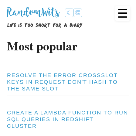
☰
RandomWits
☾
👏
life is too short for a diary
Most popular
RESOLVE THE ERROR CROSSSLOT
KEYS IN REQUEST DON'T HASH TO
THE SAME SLOT
CREATE A LAMBDA FUNCTION TO RUN
SQL QUERIES IN REDSHIFT
CLUSTER